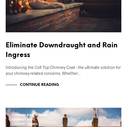
Eliminate Downdraught and Rain
Ingress
Introducing the Colt Top Chimney Cowl – the ultimate solution for
your chimney-related concerns. Whether…
CONTINUE READING
CHIMNEY BIRD GUARDS
CHIMNEY CAPS
CHIMNEY COWLS