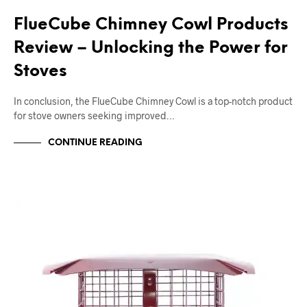
FlueCube Chimney Cowl Products
Review – Unlocking the Power for
Stoves
In conclusion, the FlueCube Chimney Cowl is a top-notch product
for stove owners seeking improved…
CONTINUE READING
CHIMNEY BIRD GUARDS
CHIMNEY COWLS
SQUARE CHIMNEY COWLS