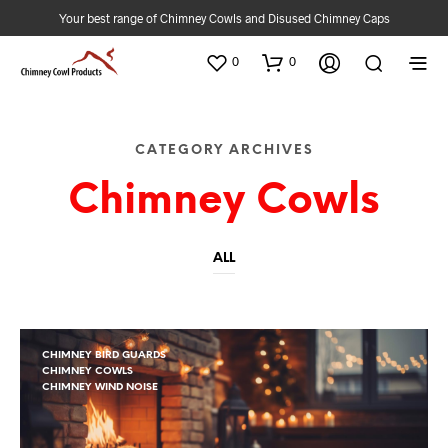
Your best range of Chimney Cowls and Disused Chimney Caps
0
0
CATEGORY ARCHIVES
Chimney Cowls
ALL
CHIMNEY BIRD GUARDS
CHIMNEY COWLS
CHIMNEY WIND NOISE