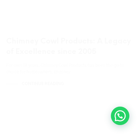
Chimney Cowl Products: A Legacy
of Excellence since 2005
For over 18 years, Chimney Cowl Products has been the go-to
choice for homeowners, chimney…
CONTINUE READING
CHIMNEY CAPS
CHIMNEY COWLS