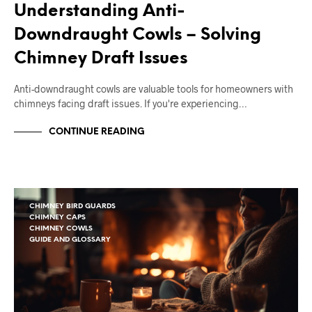
Understanding Anti-
Downdraught Cowls – Solving
Chimney Draft Issues
Anti-downdraught cowls are valuable tools for homeowners with
chimneys facing draft issues. If you're experiencing…
CONTINUE READING
CHIMNEY BIRD GUARDS
CHIMNEY CAPS
CHIMNEY COWLS
GUIDE AND GLOSSARY