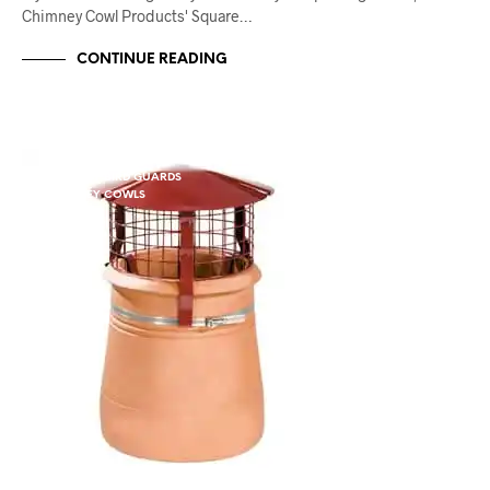
Chimney Cowl Products' Square…
CONTINUE READING
CHIMNEY BIRD GUARDS
CHIMNEY COWLS