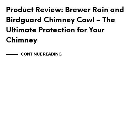
Product Review: Brewer Rain and
Birdguard Chimney Cowl – The
Ultimate Protection for Your
Chimney
CONTINUE READING
CHIMNEY BIRD GUARDS
CHIMNEY CAPS
CHIMNEY COWLS
NEWS
SQUARE CHIMNEY COWLS