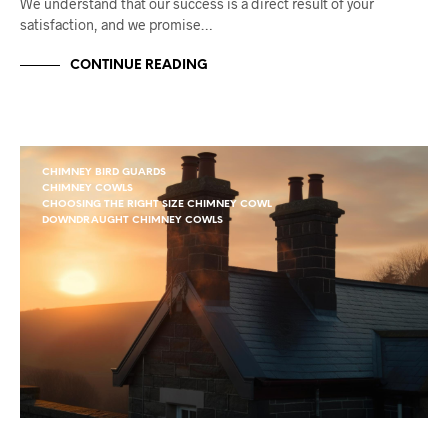
We understand that our success is a direct result of your
satisfaction, and we promise…
CONTINUE READING
CHIMNEY BIRD GUARDS
CHIMNEY COWLS
CHOOSING THE RIGHT SIZE CHIMNEY COWL
DOWNDRAUGHT CHIMNEY COWLS