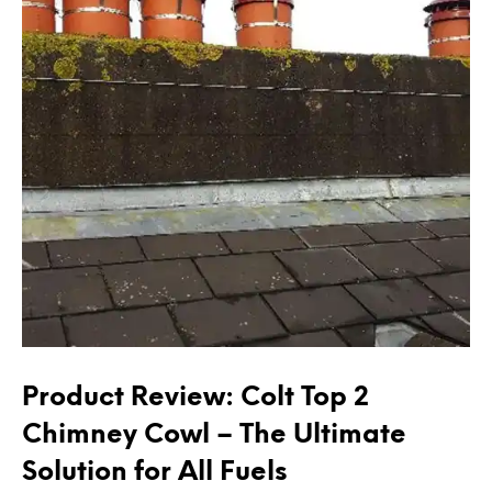
Product Review: Colt Top 2
Chimney Cowl – The Ultimate
Solution for All Fuels