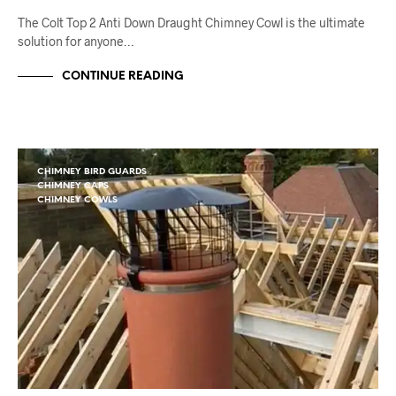
The Colt Top 2 Anti Down Draught Chimney Cowl is the ultimate
solution for anyone…
CONTINUE READING
CHIMNEY BIRD GUARDS
CHIMNEY CAPS
CHIMNEY COWLS