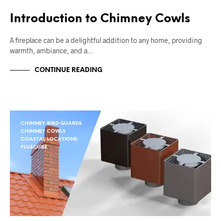
Introduction to Chimney Cowls
A fireplace can be a delightful addition to any home, providing
warmth, ambiance, and a…
CONTINUE READING
CHIMNEY BIRD GUARDS
CHIMNEY COWLS
COASTAL LOCATIONS
FLUECUBE