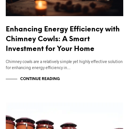
Enhancing Energy Efficiency with
Chimney Cowls: A Smart
Investment for Your Home
Chimney cowls are a relatively simple yet highly effective solution
for enhancing energy efficiency in…
CONTINUE READING
CHIMNEY COWLS
COLT TOP 2 CHIMNEY COWL