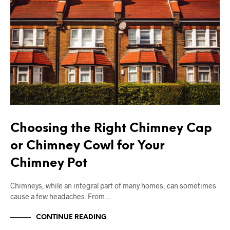
Choosing the Right Chimney Cap
or Chimney Cowl for Your
Chimney Pot
Chimneys, while an integral part of many homes, can sometimes
cause a few headaches. From…
CONTINUE READING