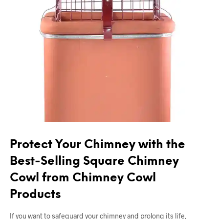
Protect Your Chimney with the
Best-Selling Square Chimney
Cowl from Chimney Cowl
Products
If you want to safeguard your chimney and prolong its life,