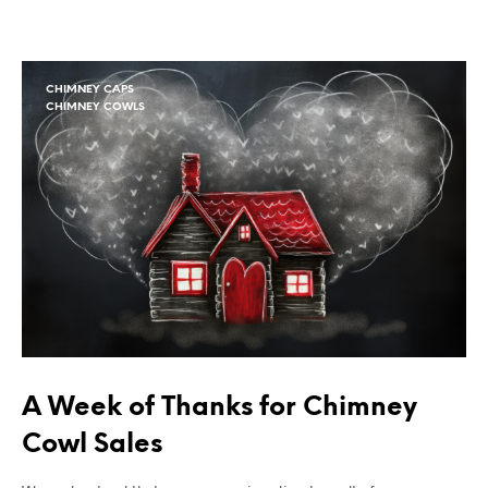
CHIMNEY CAPS
CHIMNEY COWLS
A Week of Thanks for Chimney
Cowl Sales