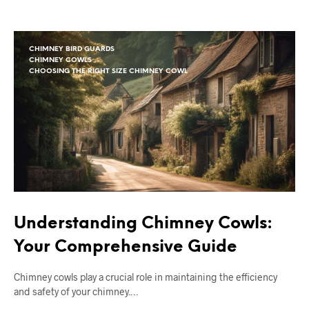
CHIMNEY BIRD GUARDS
CHIMNEY COWLS
CHOOSING THE RIGHT SIZE CHIMNEY COWL
Understanding Chimney Cowls:
Your Comprehensive Guide
Chimney cowls play a crucial role in maintaining the efficiency
and safety of your chimney.…