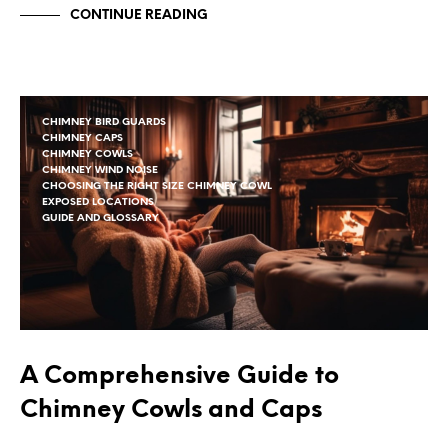
CONTINUE READING
CHIMNEY BIRD GUARDS
CHIMNEY CAPS
CHIMNEY COWLS
CHIMNEY WIND NOISE
CHOOSING THE RIGHT SIZE CHIMNEY COWL
EXPOSED LOCATIONS
GUIDE AND GLOSSARY
A Comprehensive Guide to
Chimney Cowls and Caps