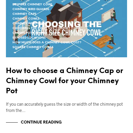
BESPOKE CHIMNEY COWL
CHIMNEY BIRD GUARDS
CHIMNEY CAPS
CHIMNEY COWLS
CHIMNEY WIND NOISE
CHOOSING THE RIGHT SIZE CHIMNEY COWL
CROWN POT CHIMNEY COWLS
EXPOSED LOCATIONS
HOW MUCH DOES A CHIMNEY COWL COST?
SQUARE CHIMNEY COWLS
How to choose a Chimney Cap or
Chimney Cowl for your Chimney
Pot
If you can accurately guess the size or width of the chimney pot
from the…
CONTINUE READING