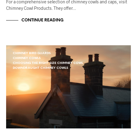
For a comprehensive selection of chimney cowls and caps, visit
Chimney Cowl Products. They offer…
CONTINUE READING
CHIMNEY BIRD GUARDS
CHIMNEY COWLS
CHOOSING THE RIGHT SIZE CHIMNEY COWL
DOWNDRAUGHT CHIMNEY COWLS