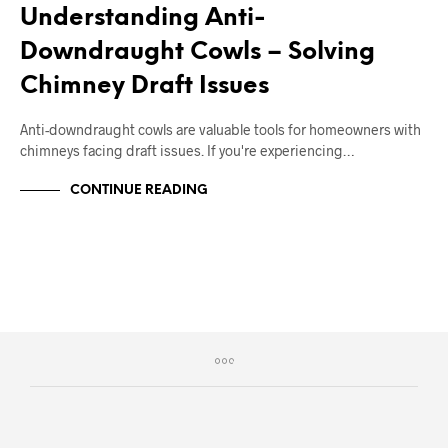
Understanding Anti-
Downdraught Cowls – Solving
Chimney Draft Issues
Anti-downdraught cowls are valuable tools for homeowners with
chimneys facing draft issues. If you're experiencing…
CONTINUE READING