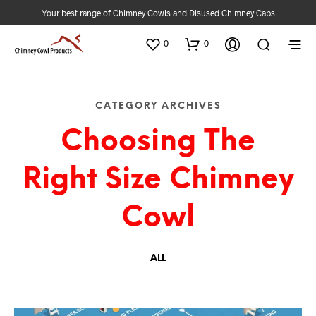
Your best range of Chimney Cowls and Disused Chimney Caps
0
0
CATEGORY ARCHIVES
Choosing The
Right Size Chimney
Cowl
ALL