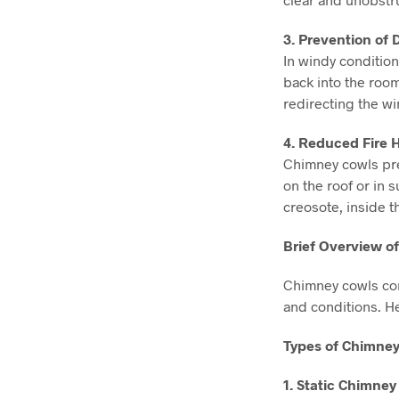
3. Prevention of
In windy condition
back into the roo
redirecting the w
4. Reduced Fire 
Chimney cowls pre
on the roof or in 
creosote, inside t
Brief Overview o
Chimney cowls com
and conditions. H
Types of Chimney
1. Static Chimney