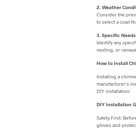
2. Weather Condit
Consider the preva
to select a cowl t
3. Specific Need
Identify any spec
nesting, or rainwa
How to Install C
Installing a chimn
manufacturer’s inst
DIY installation:
DIY Installation 
Safety First: Befo
gloves and protec