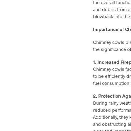
the overall functi
and debris from e
blowback into the
Importance of Ch
Chimney cowls play
the significance o
1. Increased Firep
Chimney cowls fac
to be efficiently 
fuel consumption 
2. Protection Aga
During rainy weat
reduced performan
Additionally, they
and obstructing ai
clear and unobst