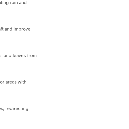
nting rain and
aft and improve
s, and leaves from
or areas with
s, redirecting