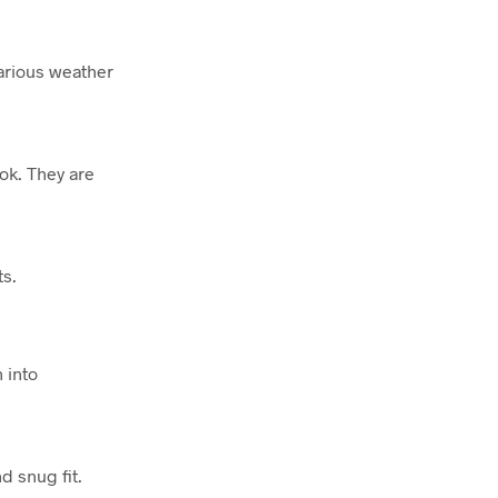
various weather
ook. They are
ts.
 into
d snug fit.