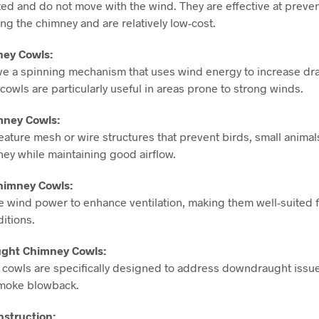
ixed and do not move with the wind. They are effective at preve
ng the chimney and are relatively low-cost.
ney Cowls:
ve a spinning mechanism that uses wind energy to increase dr
 cowls are particularly useful in areas prone to strong winds.
mney Cowls:
ature mesh or wire structures that prevent birds, small animal
ney while maintaining good airflow.
himney Cowls:
e wind power to enhance ventilation, making them well-suited f
itions.
ught Chimney Cowls:
cowls are specifically designed to address downdraught issue
smoke blowback.
nstruction: