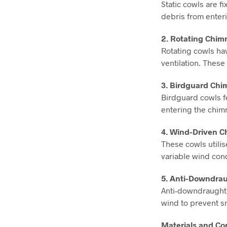
Static cowls are f
debris from enteri
2. Rotating Chim
Rotating cowls ha
ventilation. These
3. Birdguard Chi
Birdguard cowls fe
entering the chim
4. Wind-Driven C
These cowls utilis
variable wind cond
5. Anti-Downdra
Anti-downdraught 
wind to prevent 
Materials and Co