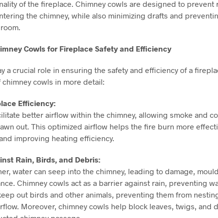
onality of the fireplace. Chimney cowls are designed to prevent 
ntering the chimney, while also minimizing drafts and prevent
 room.
imney Cowls for Fireplace Safety and Efficiency
 a crucial role in ensuring the safety and efficiency of a firepla
f chimney cowls in more detail:
lace Efficiency:
ilitate better airflow within the chimney, allowing smoke and 
drawn out. This optimized airflow helps the fire burn more effect
and improving heating efficiency.
inst Rain, Birds, and Debris:
her, water can seep into the chimney, leading to damage, moul
ce. Chimney cowls act as a barrier against rain, preventing wat
 keep out birds and other animals, preventing them from nestin
rflow. Moreover, chimney cowls help block leaves, twigs, and d
ructed chimney passage.