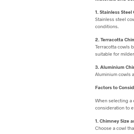
1. Stainless Stee
Stainless steel co
conditions.
2. Terracotta Ch
Terracotta cowls b
suitable for milder
3. Aluminium Chi
Aluminium cowls a
Factors to Cons
When selecting a c
consideration to 
1. Chimney Size 
Choose a cowl that