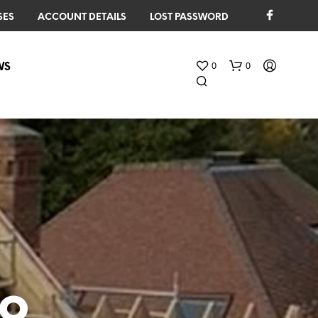
SES
ACCOUNT DETAILS
LOST PASSWORD
0
0
WS
N
O
P
R
to
O
D
U