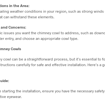
ions in the Area:
iling weather conditions in your region, such as strong winds o
hat can withstand these elements.
s and Concerns:
ific issues you want the chimney cowl to address, such as down
ter entry, and choose an appropriate cowl type.
himney Cowls
ey cowl can be a straightforward process, but it’s essential to f
ructions carefully for safe and effective installation. Here’s a 
Guide:
re starting the installation, ensure you have the necessary safety
tive eyewear.