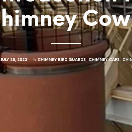
himney Cow
in
,
,
JULY 25, 2023
CHIMNEY BIRD GUARDS
CHIMNEY CAPS
CHI