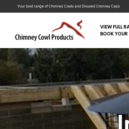
Your best range of Chimney Cowls and Disused Chimney Caps
VIEW FULL 
BOOK YOUR 
I