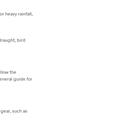
r heavy rainfall,
draught, bird
ollow the
general guide for
 gear, such as