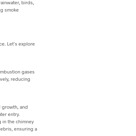
rainwater, birds,
ing smoke
ce. Let’s explore
combustion gases
ively, reducing
d growth, and
er entry.
g in the chimney
ebris, ensuring a