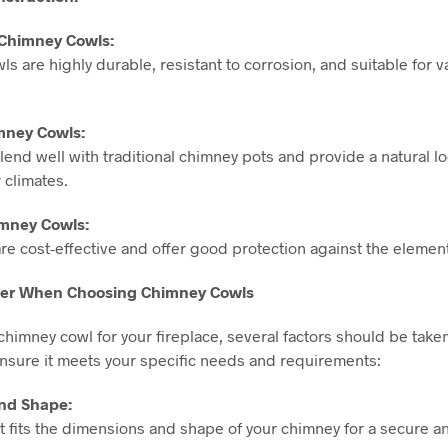
l Chimney Cowls:
wls are highly durable, resistant to corrosion, and suitable for 
imney Cowls:
lend well with traditional chimney pots and provide a natural l
 climates.
mney Cowls:
re cost-effective and offer good protection against the elemen
ider When Choosing Chimney Cowls
himney cowl for your fireplace, several factors should be taken
ensure it meets your specific needs and requirements:
and Shape:
 fits the dimensions and shape of your chimney for a secure an