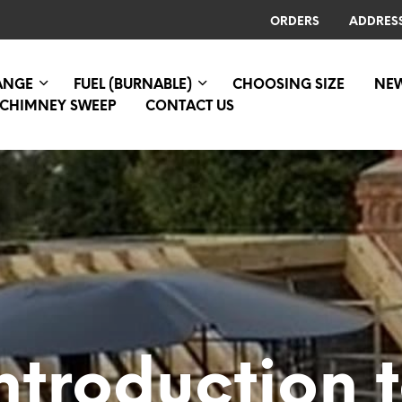
ORDERS
ADDRES
RANGE
FUEL (BURNABLE)
CHOOSING SIZE
NE
CHIMNEY SWEEP
CONTACT US
ntroduction 