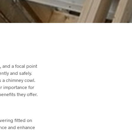
 and a focal point
ently and safely.
is a chimney cowl.
ir importance for
enefits they offer.
vering fitted on
mance and enhance