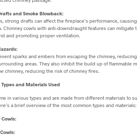
 Drafts and Smoke Blowback:
s, strong drafts can affect the fireplace’s performance, causi
m. Chimney cowls with anti-downdraught features can mitigate t
ind and promoting proper ventilation.
Hazards:
vent sparks and embers from escaping the chimney, reducing th
surrounding areas. They also inhibit the build up of flammable m
he chimney, reducing the risk of chimney fires.
f Types and Materials Used
e in various types and are made from different materials to su
ere’s a brief overview of the most common types and materials:
 Cowls:
 Cowls: