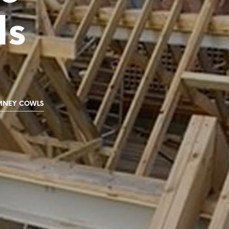
C
ls
T
S
I
N
T
H
E
B
A
MNEY COWLS
S
K
E
T
.