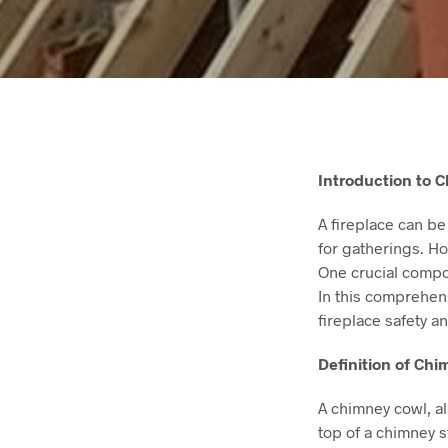
Introduction to 
A fireplace can be
for gatherings. How
One crucial compon
In this comprehens
fireplace safety an
Definition of Ch
A chimney cowl, al
top of a chimney 