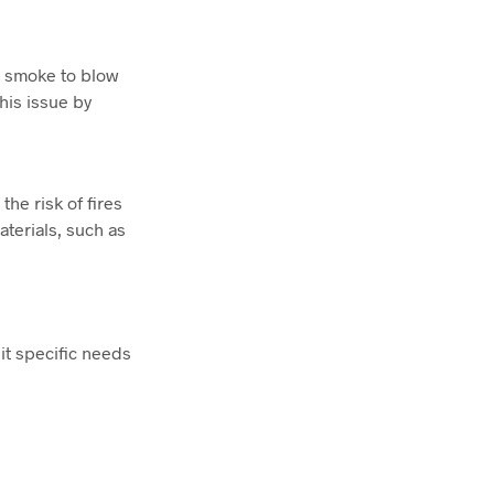
ng smoke to blow
his issue by
e risk of fires
aterials, such as
it specific needs