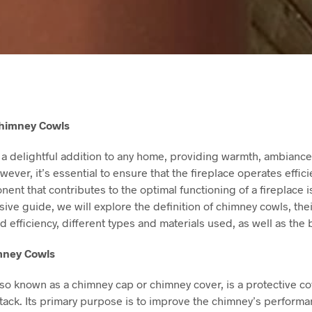
Chimney Cowls
 a delightful addition to any home, providing warmth, ambiance,
ever, it’s essential to ensure that the fireplace operates effici
ent that contributes to the optimal functioning of a fireplace 
ive guide, we will explore the definition of chimney cowls, the
d efficiency, different types and materials used, as well as the b
imney Cowls
so known as a chimney cap or chimney cover, is a protective co
stack. Its primary purpose is to improve the chimney’s perfor