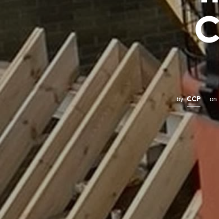
C
by
on
CCP