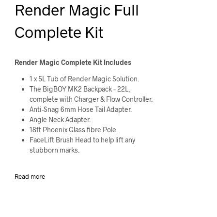
Render Magic Full
Complete Kit
Render Magic Complete Kit Includes
1 x 5L Tub of Render Magic Solution.
The BigBOY MK2 Backpack – 22L,
complete with Charger & Flow Controller.
Anti-Snag 6mm Hose Tail Adapter.
Angle Neck Adapter.
18ft Phoenix Glass fibre Pole.
FaceLift Brush Head to help lift any
stubborn marks.
Read more