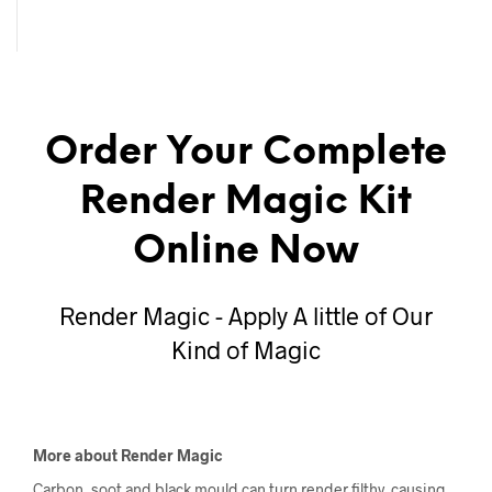
Order Your Complete
Render Magic Kit
Online Now
Render Magic - Apply A little of Our
Kind of Magic
More about Render Magic
Carbon, soot and black mould can turn render filthy, causing