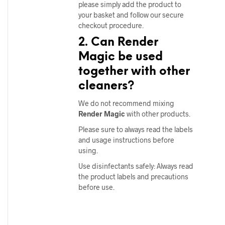
please simply add the product to
your basket and follow our secure
checkout procedure.
2. Can Render
Magic be used
together with other
cleaners?
We do not recommend mixing
Render Magic
with other products.
Please sure to always read the labels
and usage instructions before
using.
Use disinfectants safely: Always read
the product labels and precautions
before use.