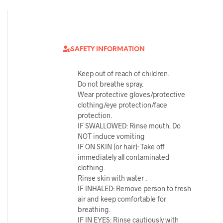
SAFETY INFORMATION
Keep out of reach of children.
Do not breathe spray.
Wear protective gloves/protective
clothing/eye protection/face
protection.
IF SWALLOWED: Rinse mouth. Do
NOT induce vomiting
IF ON SKIN (or hair): Take off
immediately all contaminated
clothing.
Rinse skin with water .
IF INHALED: Remove person to fresh
air and keep comfortable for
breathing.
IF IN EYES: Rinse cautiously with