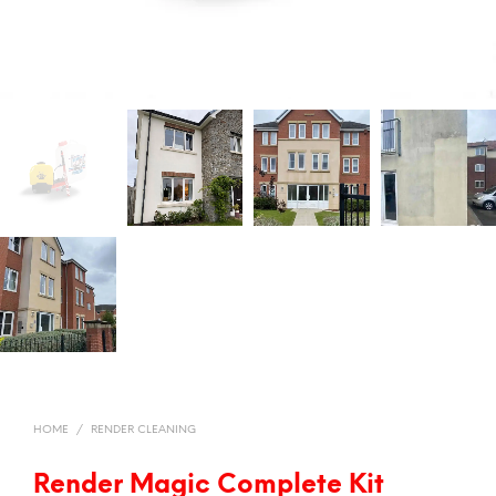
HOME
/
RENDER CLEANING
Render Magic Complete Kit