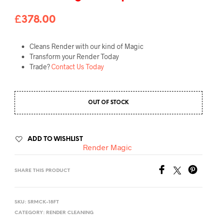
£
378.00
Cleans Render with our kind of Magic
Transform your Render Today
Trade?
Contact Us Today
OUT OF STOCK
ADD TO WISHLIST
Render Magic
SHARE THIS PRODUCT
SKU:
SRMCK-18FT
CATEGORY:
RENDER CLEANING