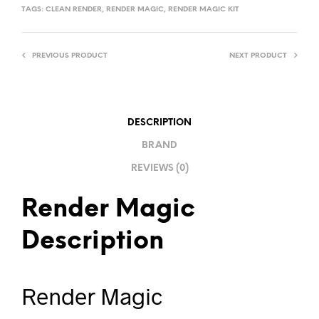
TAGS:
CLEAN RENDER
,
RENDER MAGIC
,
RENDER MAGIC KIT
PREVIOUS PRODUCT
NEXT PRODUCT
DESCRIPTION
BRAND
REVIEWS (0)
Render Magic
Description
Render Magic