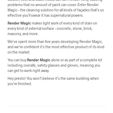
problems that no amount of paint can cover. Enter Render
Magic – the cleaning solution for all kinds of façades that’s so
effective you’ll swear it has supernatural powers.
Render Magic
makes light work of every kind of stain on
every kind of external surface – concrete, stone, brick,
masonry, and more.
We’ve spent more than five years developing Render Magic,
and we’re confident it’s the most effective product of its kind
on the market.
You can buy
Render Magic
alone or as part of a complete kit
including overalls, safety glasses and gloves, meaning you
can get to work right away.
Hey presto! You won’t believe it’s the same building when
you’re finished.