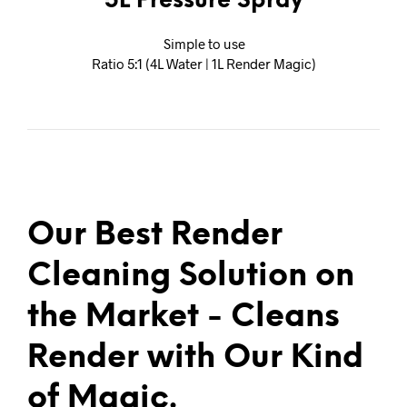
5L Pressure Spray
Simple to use
Ratio 5:1 (4L Water | 1L Render Magic)
Our Best Render
Cleaning Solution on
the Market - Cleans
Render with Our Kind
of Magic.