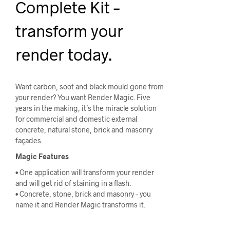
Complete Kit –
transform your
render today.
Want carbon, soot and black mould gone from
your render? You want Render Magic. Five
years in the making, it’s the miracle solution
for commercial and domestic external
concrete, natural stone, brick and masonry
façades.
Magic Features
• One application will transform your render
and will get rid of staining in a flash.
• Concrete, stone, brick and masonry – you
name it and Render Magic transforms it.