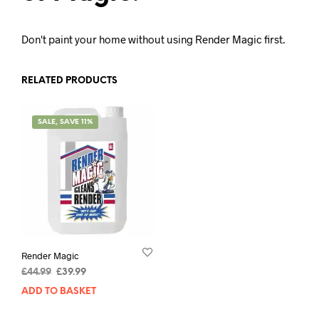
Don't paint your home without using Render Magic first.
RELATED PRODUCTS
SALE, SAVE 11%
Render Magic
£
44.99
£
39.99
ADD TO BASKET