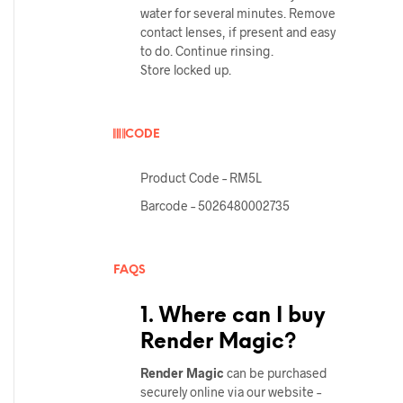
water for several minutes. Remove
contact lenses, if present and easy
to do. Continue rinsing.
Store locked up.
CODE
Product Code – RM5L
Barcode – 5026480002735
FAQS
1. Where can I buy
Render Magic?
Render
Magic
can be purchased
securely online via our website –