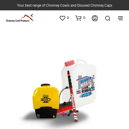
Your best range of Chimney Cowls and Disused Chimney Caps
0
0