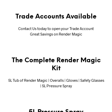
Trade Accounts Available
Contact Us today to open your Trade Account
Great Savings on Render Magic
The Complete Render Magic
Kit
5L Tub of Render Magic | Overalls | Gloves | Safety Glasses
| 5L Pressure Spray