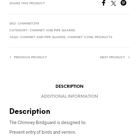
SHARE THIS PRODUCT
N
A
T
SKU:
CHIMNEY298
I
CATEGORY:
CHIMNEY AND PIPE GUARDS
V
TAGS:
CHIMNEY AND PIPE GUARDS
,
CHIMNEY COWL PRODUCTS
E
:
PREVIOUS PRODUCT
NEXT PRODUCT
DESCRIPTION
ADDITIONAL INFORMATION
Description
The Chimney Birdguard is designed to:
Prevent entry of birds and vermin.