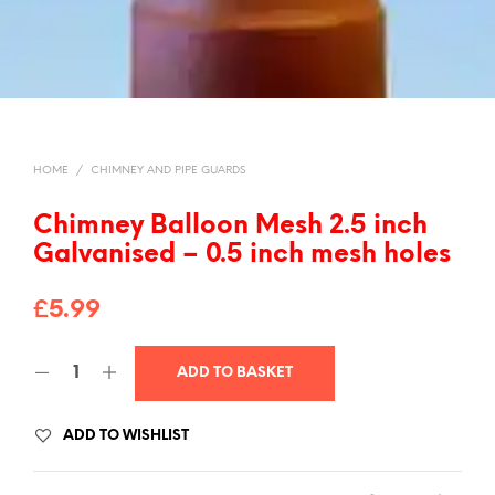
HOME
/
CHIMNEY AND PIPE GUARDS
Chimney Balloon Mesh 2.5 inch
Galvanised – 0.5 inch mesh holes
£
5.99
A
ADD TO BASKET
L
T
ADD TO WISHLIST
E
R