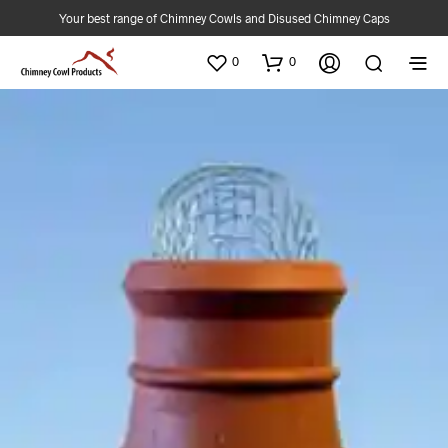
Your best range of Chimney Cowls and Disused Chimney Caps
0
0