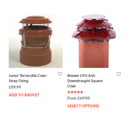
Junior Terracotta Cowl –
Brewer UFO Anti-
Strap Fixing
Downdraught Square
Cowl
£
59.99
ADD TO BASKET
Rated
From
£
69.50
5.00
out of 5
SELECT OPTIONS