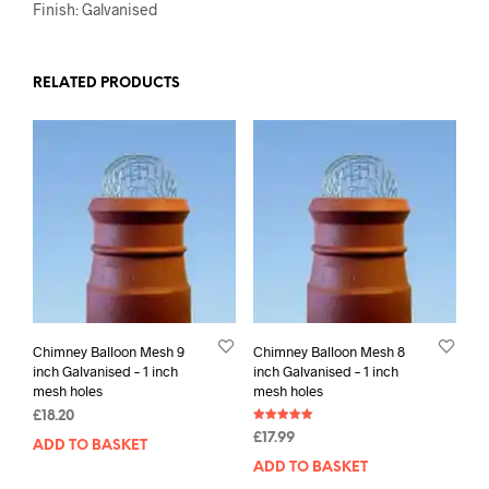
Finish: Galvanised
RELATED PRODUCTS
Chimney Balloon Mesh 9
Chimney Balloon Mesh 8
inch Galvanised – 1 inch
inch Galvanised – 1 inch
mesh holes
mesh holes
£
18.20
Rated
£
17.99
5.00
ADD TO BASKET
out of 5
ADD TO BASKET