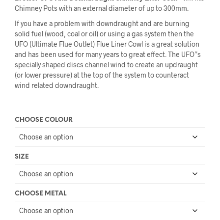
Chimney Pots with an external diameter of up to 300mm.
If you have a problem with downdraught and are burning
solid fuel (wood, coal or oil) or using a gas system then the
UFO (Ultimate Flue Outlet) Flue Liner Cowl is a great solution
and has been used for many years to great effect. The UFO”s
specially shaped discs channel wind to create an updraught
(or lower pressure) at the top of the system to counteract
wind related downdraught.
CHOOSE COLOUR
SIZE
CHOOSE METAL