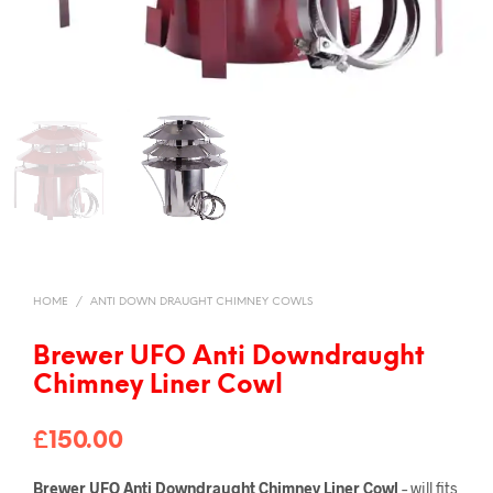
HOME
/
ANTI DOWN DRAUGHT CHIMNEY COWLS
Brewer UFO Anti Downdraught
Chimney Liner Cowl
£
150.00
Brewer UFO Anti Downdraught Chimney Liner Cowl
– will fits