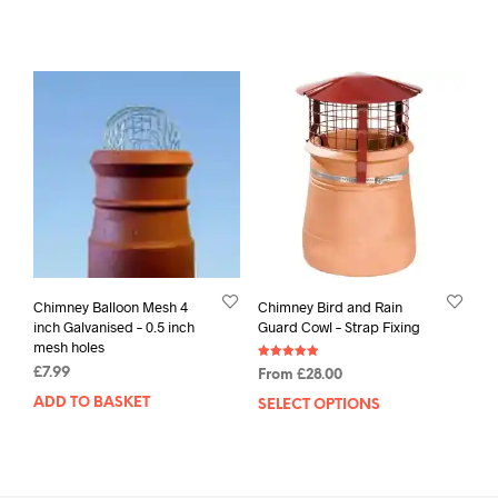
Chimney Balloon Mesh 4
Chimney Bird and Rain
inch Galvanised – 0.5 inch
Guard Cowl – Strap Fixing
mesh holes
Rated
£
7.99
From
£
28.00
4.94
out of 5
ADD TO BASKET
SELECT OPTIONS