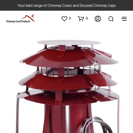
Your best range of Chimney Cowls and Disused Chimney Caps
0
0