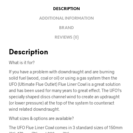
DESCRIPTION
ADDITIONAL INFORMATION
BRAND
REVIEWS (0)
Description
What is it for?
If you have a problem with downdraught and are burning
solid fuel (wood, coal or oil) or using a gas system then the
UFO (Ultimate Flue Outlet) Flue Liner Cowl is a great solution
and has been used for many years to great effect. The UFO?s
specially shaped discs channel wind to create an updraught
(or lower pressure) at the top of the system to counteract
wind related downdraught.
What sizes & options are available?
The UFO Flue Liner Cowl comes in 3 standard sizes of 150mm