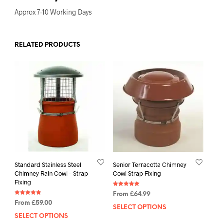
Approx 7-10 Working Days
RELATED PRODUCTS
Standard Stainless Steel
Senior Terracotta Chimney
Chimney Rain Cowl – Strap
Cowl Strap Fixing
Fixing
Rated
From
£
64.99
5.00
Rated
out of 5
From
£
59.00
4.88
SELECT OPTIONS
out of 5
SELECT OPTIONS