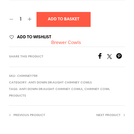
ADD TO BASKET
A
ADD TO WISHLIST
Brewer Cowls
L
T
SHARE THIS PRODUCT
E
R
N
SKU:
CHIMNEY755
A
CATEGORY:
ANTI DOWN DRAUGHT CHIMNEY COWLS
T
TAGS:
ANTI DOWN DRAUGHT CHIMNEY COWLS
,
CHIMNEY COWL
I
PRODUCTS
V
E
PREVIOUS PRODUCT
NEXT PRODUCT
: