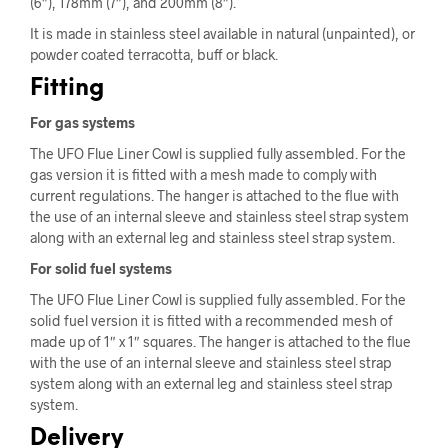
(6″), 178mm (7″), and 200mm (8″).
It is made in stainless steel available in natural (unpainted), or
powder coated terracotta, buff or black.
Fitting
For gas systems
The UFO Flue Liner Cowl is supplied fully assembled. For the
gas version it is fitted with a mesh made to comply with
current regulations. The hanger is attached to the flue with
the use of an internal sleeve and stainless steel strap system
along with an external leg and stainless steel strap system.
For solid fuel systems
The UFO Flue Liner Cowl is supplied fully assembled. For the
solid fuel version it is fitted with a recommended mesh of
made up of 1″ x 1″ squares. The hanger is attached to the flue
with the use of an internal sleeve and stainless steel strap
system along with an external leg and stainless steel strap
system.
Delivery