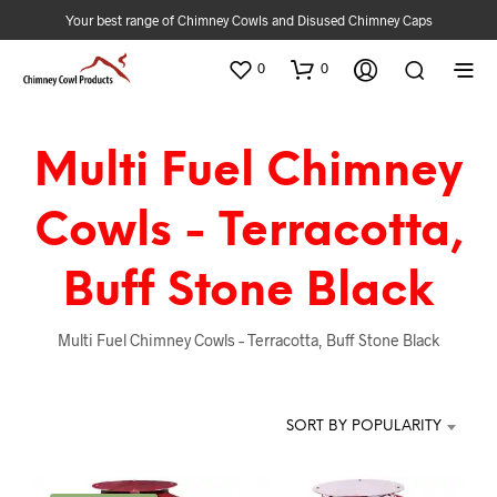
Your best range of Chimney Cowls and Disused Chimney Caps
0
0
Multi Fuel Chimney
Cowls - Terracotta,
Buff Stone Black
Multi Fuel Chimney Cowls – Terracotta, Buff Stone Black
SORT BY POPULARITY