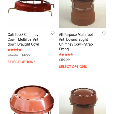
Colt Top 2 Chimney
All Purpose Multi fuel
Cowl – Multifuel Anti-
Anti Downdraught
down Draught Cowl
Chimney Cowl – Strap
Fixing
Rated
£
87.73
£
44.99
4.88
Rated
out of 5
£
59.99
5.00
SELECT OPTIONS
out of 5
SELECT OPTIONS