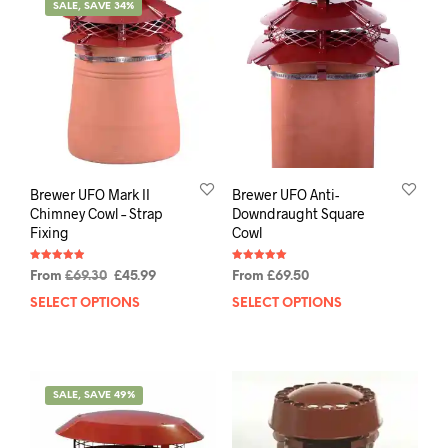
SALE, SAVE 34%
Brewer UFO Mark II
Brewer UFO Anti-
Chimney Cowl – Strap
Downdraught Square
Fixing
Cowl
Rated
Rated
From
£
69.30
£
45.99
From
£
69.50
4.91
5.00
out of 5
out of 5
SELECT OPTIONS
SELECT OPTIONS
SALE, SAVE 49%