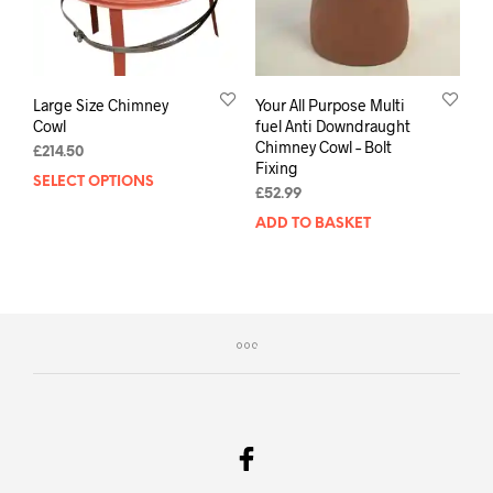
Large Size Chimney
Your All Purpose Multi
Cowl
fuel Anti Downdraught
Chimney Cowl – Bolt
£
214.50
Fixing
SELECT OPTIONS
£
52.99
ADD TO BASKET