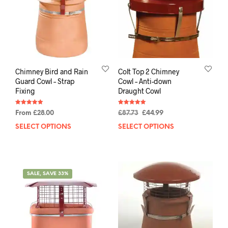
Chimney Bird and Rain
Colt Top 2 Chimney
Guard Cowl – Strap
Cowl – Anti-down
Fixing
Draught Cowl
Rated
Rated
From
£
28.00
£
87.73
£
44.99
4.94
4.94
out of 5
out of 5
SELECT OPTIONS
SELECT OPTIONS
SALE, SAVE 33%