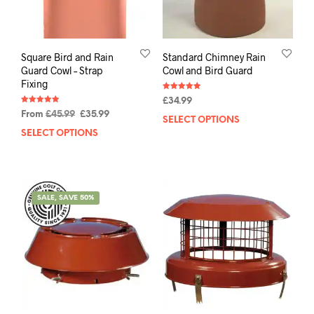
Square Bird and Rain
Standard Chimney Rain
Guard Cowl – Strap
Cowl and Bird Guard
Fixing
Rated
£
34.99
4.92
Rated
out of 5
From
£
45.99
£
35.99
4.93
SELECT OPTIONS
out of 5
SELECT OPTIONS
SALE, SAVE 50%