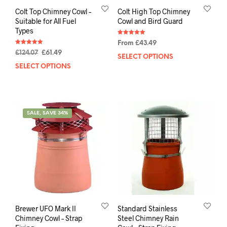
Colt Top Chimney Cowl –
Colt High Top Chimney
Suitable for All Fuel
Cowl and Bird Guard
Types
Rated
From
£
43.49
5.00
Rated
out of 5
£
124.07
£
61.49
4.95
SELECT OPTIONS
out of 5
SELECT OPTIONS
SALE, SAVE 34%
Brewer UFO Mark II
Standard Stainless
Chimney Cowl – Strap
Steel Chimney Rain