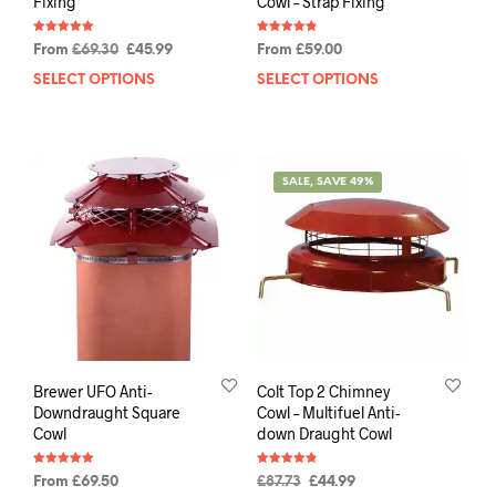
Fixing
Cowl – Strap Fixing
Rated
Rated
From
£
69.30
£
45.99
From
£
59.00
4.91
4.88
out of 5
out of 5
SELECT OPTIONS
SELECT OPTIONS
SALE, SAVE 49%
Brewer UFO Anti-
Colt Top 2 Chimney
Downdraught Square
Cowl – Multifuel Anti-
Cowl
down Draught Cowl
Rated
Rated
From
£
69.50
£
87.73
£
44.99
5.00
4.88
out of 5
out of 5