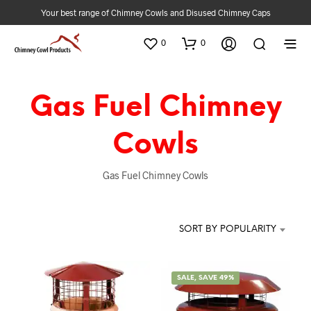
Your best range of Chimney Cowls and Disused Chimney Caps
0
0
Gas Fuel Chimney
Cowls
Gas Fuel Chimney Cowls
SORT BY POPULARITY
SALE, SAVE 49%