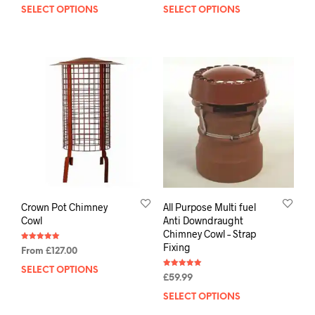
SELECT OPTIONS
SELECT OPTIONS
Crown Pot Chimney
All Purpose Multi fuel
Cowl
Anti Downdraught
Chimney Cowl – Strap
Fixing
Rated
From
£
127.00
5.00
out of 5
SELECT OPTIONS
Rated
£
59.99
5.00
out of 5
SELECT OPTIONS