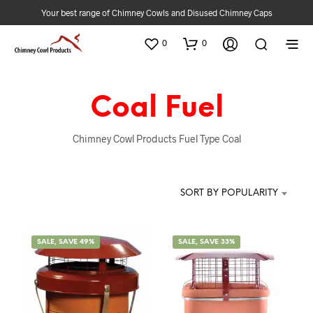
Your best range of Chimney Cowls and Disused Chimney Caps
0
0
Coal Fuel
Chimney Cowl Products Fuel Type Coal
SORT BY POPULARITY
SALE, SAVE 49%
SALE, SAVE 33%