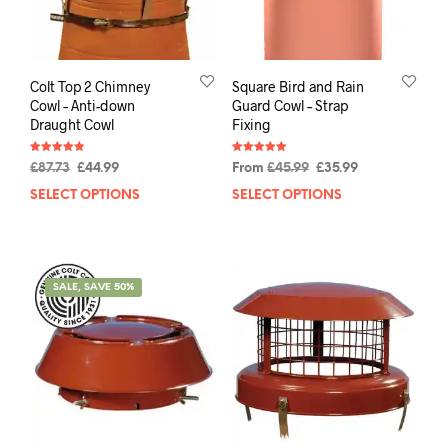
Colt Top 2 Chimney
Square Bird and Rain
Cowl – Anti-down
Guard Cowl – Strap
Draught Cowl
Fixing
Rated
Rated
£
87.73
£
44.99
From
£
45.99
£
35.99
4.94
4.93
out of 5
out of 5
SELECT OPTIONS
SELECT OPTIONS
SALE, SAVE 50%