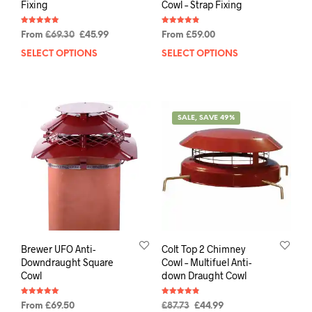
Fixing
Cowl – Strap Fixing
Rated
Rated
From
£
69.30
£
45.99
From
£
59.00
4.91
4.88
out of 5
out of 5
SELECT OPTIONS
SELECT OPTIONS
SALE, SAVE 49%
Brewer UFO Anti-
Colt Top 2 Chimney
Downdraught Square
Cowl – Multifuel Anti-
Cowl
down Draught Cowl
Rated
Rated
From
£
69.50
£
87.73
£
44.99
5.00
4.88