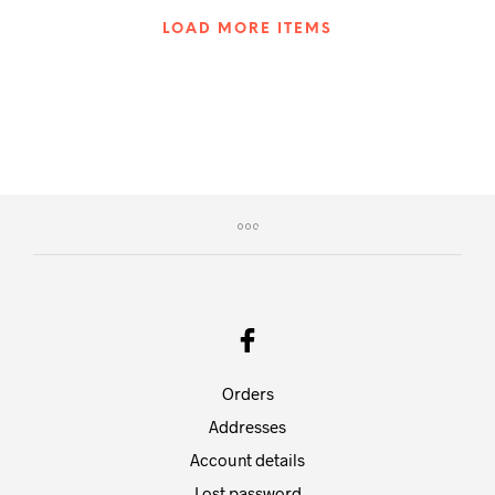
LOAD MORE ITEMS
Orders
Addresses
Account details
Lost password