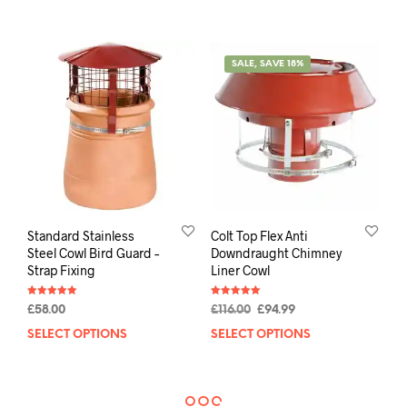
SALE, SAVE 18%
Standard Stainless
Colt Top Flex Anti
Steel Cowl Bird Guard –
Downdraught Chimney
Strap Fixing
Liner Cowl
Rated
Rated
£
58.00
£
116.00
£
94.99
5.00
5.00
out of 5
out of 5
SELECT OPTIONS
SELECT OPTIONS