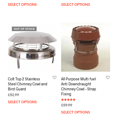
out of 5
out of 5
SELECT OPTIONS
SELECT OPTIONS
OUT OF STOCK
Colt Top 2 Stainless
All Purpose Multi fuel
Steel Chimney Cowl and
Anti Downdraught
Bird Guard
Chimney Cowl – Strap
Fixing
£
52.99
SELECT OPTIONS
Rated
£
59.99
5.00
out of 5
SELECT OPTIONS