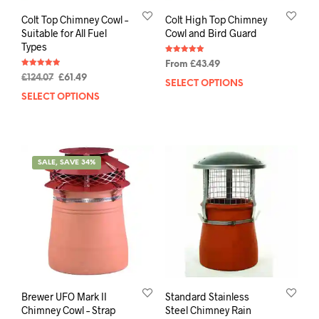
Colt Top Chimney Cowl –
Colt High Top Chimney
Suitable for All Fuel
Cowl and Bird Guard
Types
Rated
From
£
43.49
5.00
Rated
out of 5
£
124.07
£
61.49
4.95
SELECT OPTIONS
out of 5
SELECT OPTIONS
SALE, SAVE 34%
Brewer UFO Mark II
Standard Stainless
Chimney Cowl – Strap
Steel Chimney Rain