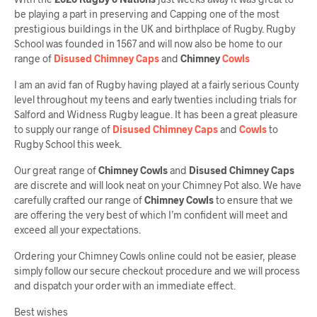
be playing a part in preserving and Capping one of the most
prestigious buildings in the UK and birthplace of Rugby. Rugby
School was founded in 1567 and will now also be home to our
range of
Disused Chimney Caps
and
Chimney
Cowls
I am an avid fan of Rugby having played at a fairly serious County
level throughout my teens and early twenties including trials for
Salford and Widness Rugby league. It has been a great pleasure
to supply our range of
Disused Chimney Caps
and
Cowls
to
Rugby School this week.
Our great range of
Chimney Cowls
and
Disused Chimney Caps
are discrete and will look neat on your Chimney Pot also. We have
carefully crafted our range of
Chimney Cowls
to ensure that we
are offering the very best of which I’m confident will meet and
exceed all your expectations.
Ordering your Chimney Cowls online could not be easier, please
simply follow our secure checkout procedure and we will process
and dispatch your order with an immediate effect.
Best wishes