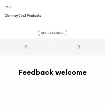
Paul
Chimney Cowl Products
RUGBY SCHOOL
Feedback welcome
A
L
T
E