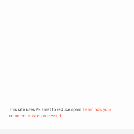
R
N
A
T
I
V
E
:
This site uses Akismet to reduce spam.
Learn how your
comment data is processed.