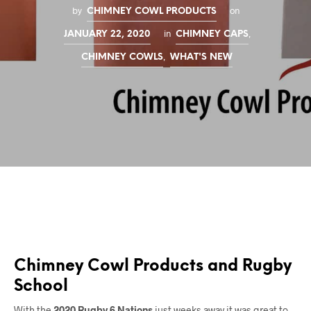
by
on
CHIMNEY COWL PRODUCTS
in
,
JANUARY 22, 2020
CHIMNEY CAPS
,
CHIMNEY COWLS
WHAT'S NEW
Chimney Cowl Products and Rugby
School
With the
2020 Rugby 6 Nations
just weeks away it was great to