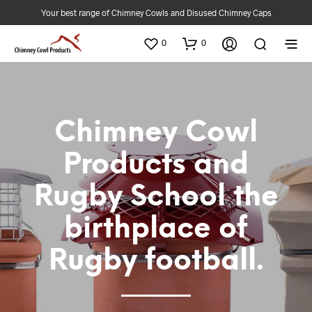
Your best range of Chimney Cowls and Disused Chimney Caps
0
0
Chimney Cowl
Products and
Rugby School the
birthplace of
Rugby football.