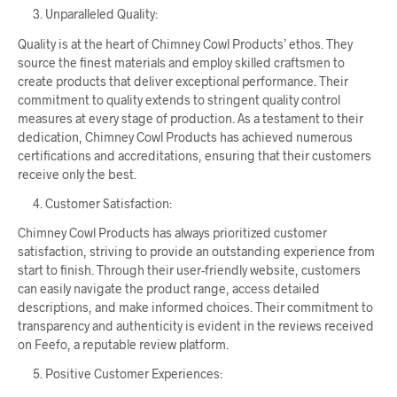
Unparalleled Quality:
Quality is at the heart of Chimney Cowl Products’ ethos. They
source the finest materials and employ skilled craftsmen to
create products that deliver exceptional performance. Their
commitment to quality extends to stringent quality control
measures at every stage of production. As a testament to their
dedication, Chimney Cowl Products has achieved numerous
certifications and accreditations, ensuring that their customers
receive only the best.
Customer Satisfaction:
Chimney Cowl Products has always prioritized customer
satisfaction, striving to provide an outstanding experience from
start to finish. Through their user-friendly website, customers
can easily navigate the product range, access detailed
descriptions, and make informed choices. Their commitment to
transparency and authenticity is evident in the reviews received
on Feefo, a reputable review platform.
Positive Customer Experiences: