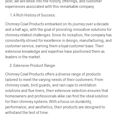
post, we will delve into the history, offerings, and customer
experiences associated with this remarkable company.
A Rich History of Success:
Chimney Cowl Products embarked on its journey over a decade
and a half ago, with the goal of providing innovative solutions for
chimney-related challenges. Since its inception, the company has
consistently strived for excellence in design, manufacturing, and
customer service, earning them a loyal customer base. Their
extensive knowledge and expertise have positioned them as
leaders in the market.
Extensive Product Range:
Chimney Cowl Products offers a diverse range of products
tailored to meet the varying needs of their customers. From
chimney cowls, bird guards, and rain caps to ventilation
solutions and flue liners, their extensive selection ensures that
homeowners and professionals alike can find the ideal solution
for their chimney systems. With a focus on durability,
performance, and aesthetics, their products are designed to
withstand the test of time.