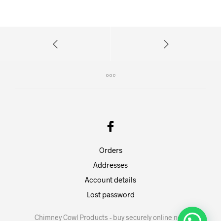
Orders
Addresses
Account details
Lost password
Chimney Cowl Products - buy securely online now