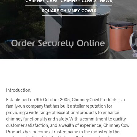
,
,
,
CHIMNEY CAPS
CHIMNEY COWLS
NEWS
SQUARE CHIMNEY COWLS
Introduction:
Established on 9th October 2005, Chimney Cowl Products is a
family-run company that has built a stellar reputation for
providing a wide range of exceptional products to enhance
chimney functionality and safety. With a commitment to quality,
customer satisfaction, and a wealth of experience, Chimney Cowl
Products has become a trusted name in the industry. In this