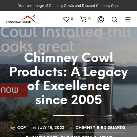
Your best range of Chimney Cowls and Disused Chimney Caps
0
0
Chimney Cowl
Products: A Legacy
of Excellence
since 2005
by
on
in
,
CCP
JULY 18, 2023
CHIMNEY BIRD GUARDS