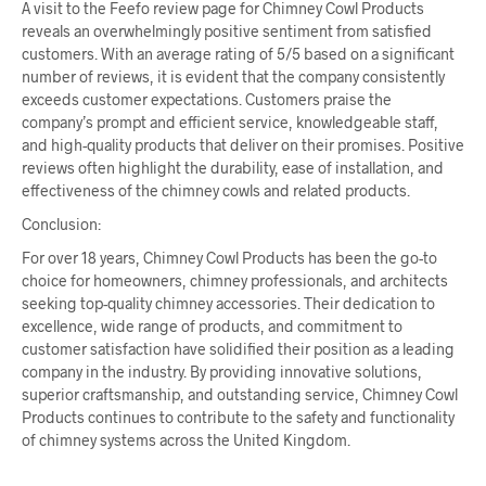
A visit to the Feefo review page for Chimney Cowl Products
reveals an overwhelmingly positive sentiment from satisfied
customers. With an average rating of 5/5 based on a significant
number of reviews, it is evident that the company consistently
exceeds customer expectations. Customers praise the
company’s prompt and efficient service, knowledgeable staff,
and high-quality products that deliver on their promises. Positive
reviews often highlight the durability, ease of installation, and
effectiveness of the chimney cowls and related products.
Conclusion:
For over 18 years, Chimney Cowl Products has been the go-to
choice for homeowners, chimney professionals, and architects
seeking top-quality chimney accessories. Their dedication to
excellence, wide range of products, and commitment to
customer satisfaction have solidified their position as a leading
company in the industry. By providing innovative solutions,
superior craftsmanship, and outstanding service, Chimney Cowl
Products continues to contribute to the safety and functionality
of chimney systems across the United Kingdom.