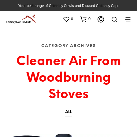
Your best range of Chimney Cowls and Disused Chimney Caps
0
0
CATEGORY ARCHIVES
Cleaner Air From
Woodburning
Stoves
ALL