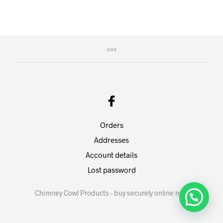
Orders
Addresses
Account details
Lost password
Chimney Cowl Products - buy securely online now