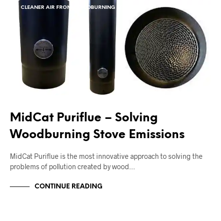
CLEANER AIR FROM WOODBURNING STOVES
MidCat Puriflue – Solving
Woodburning Stove Emissions
MidCat Puriflue is the most innovative approach to solving the
problems of pollution created by wood…
CONTINUE READING