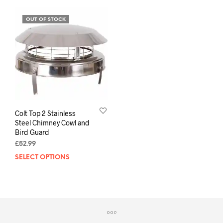
OUT OF STOCK
Colt Top 2 Stainless
Steel Chimney Cowl and
Bird Guard
£
52.99
SELECT OPTIONS