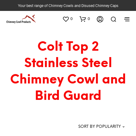
Your best range of Chimney Cowls and Disused Chimney Caps
0
0
Colt Top 2
Stainless Steel
Chimney Cowl and
Bird Guard
SORT BY POPULARITY