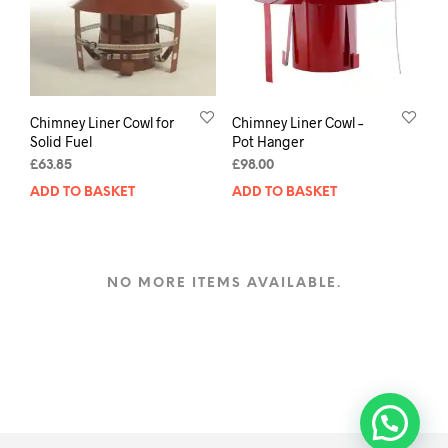
Chimney Liner Cowl for
Chimney Liner Cowl –
Solid Fuel
Pot Hanger
£
63.85
£
98.00
ADD TO BASKET
ADD TO BASKET
NO MORE ITEMS AVAILABLE.