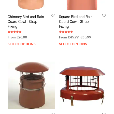
Chimney Bird and Rain
Square Bird and Rain
Guard Cowl – Strap
Guard Cowl – Strap
Fixing
Fixing
Rated
Rated
From
£
28.00
From
£
45.99
£
35.99
4.94
4.93
out of 5
out of 5
SELECT OPTIONS
SELECT OPTIONS