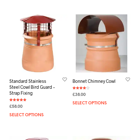
Standard Stainless
Bonnet Chimney Cowl
Steel Cowl Bird Guard –
Strap Fixing
Rated
£
38.00
4.00
out of 5
SELECT OPTIONS
Rated
£
58.00
5.00
out of 5
SELECT OPTIONS