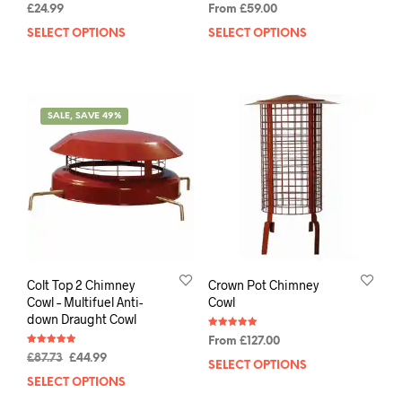
Rated
Rated
£
24.99
From
£
59.00
5.00
4.88
out of 5
out of 5
SELECT OPTIONS
SELECT OPTIONS
SALE, SAVE 49%
Colt Top 2 Chimney
Crown Pot Chimney
Cowl – Multifuel Anti-
Cowl
down Draught Cowl
Rated
From
£
127.00
5.00
Rated
out of 5
£
87.73
£
44.99
4.88
SELECT OPTIONS
out of 5
SELECT OPTIONS