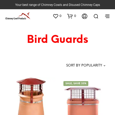
Your best range of Chimney Cowls and Disused Chimney Caps
0
0
Bird Guards
SORT BY POPULARITY
SALE, SAVE 33%