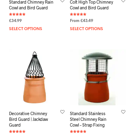
Standard Chimney Rain
Colt High Top Chimney
Cowl and Bird Guard
Cowl and Bird Guard
Rated
Rated
£
34.99
From
£
43.49
4.92
5.00
out of 5
out of 5
SELECT OPTIONS
SELECT OPTIONS
Decorative Chimney
Standard Stainless
Bird Guard | Jackdaw
Steel Chimney Rain
Guard
Cowl – Strap Fixing