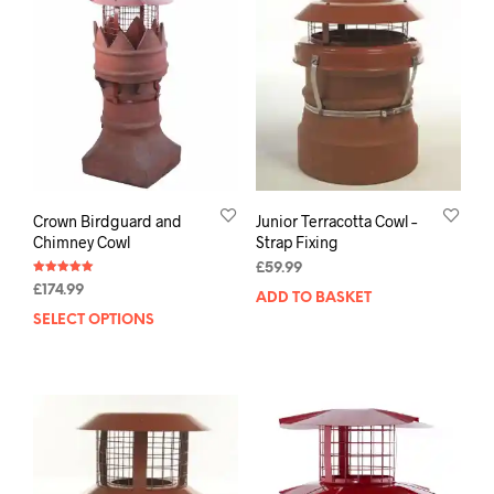
Crown Birdguard and
Junior Terracotta Cowl –
Chimney Cowl
Strap Fixing
£
59.99
Rated
£
174.99
5.00
ADD TO BASKET
out of 5
SELECT OPTIONS