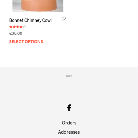
Bonnet Chimney Cowl
Rated
£
38.00
4.00
out of 5
SELECT OPTIONS
Orders
Addresses