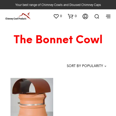
Your best range of Chimney Cowls and Disused Chimney Caps
0
0
The Bonnet Cowl
SORT BY POPULARITY