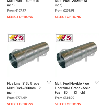
Multi Fuel – 150mm (6
Multi Fuel – 200mm (8
inch)
inch)
From
£
167.97
From
£
259.91
SELECT OPTIONS
SELECT OPTIONS
Flue Liner 316L Grade –
Multi Fuel Flexible Flue
Multi Fuel – 300mm (12
Liner 904L Grade – Solid
inch)
Fuel – 80mm (3 inch)
From
£
774.49
From
£
134.00
SELECT OPTIONS
SELECT OPTIONS