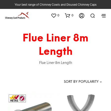
Your best range of Chimney Cowls and Disused Chimney Caps
0
0
Flue Liner 8m
Length
Flue Liner 8m Length
SORT BY POPULARITY