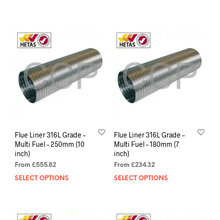
Flue Liner 316L Grade –
Flue Liner 316L Grade –
Multi Fuel – 250mm (10
Multi Fuel – 180mm (7
inch)
inch)
From
£
555.82
From
£
234.32
SELECT OPTIONS
SELECT OPTIONS