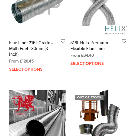
Flue Liner 316L Grade –
316L Helix Premium
Multi Fuel – 80mm (3
Flexible Flue Liner
inch)
From
£
84.40
From
£
120.45
SELECT OPTIONS
SELECT OPTIONS
OUT OF STOCK