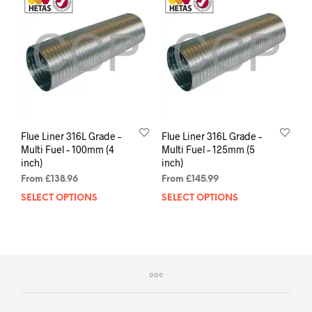
Flue Liner 316L Grade –
Flue Liner 316L Grade –
Multi Fuel – 100mm (4
Multi Fuel – 125mm (5
inch)
inch)
From
£
138.96
From
£
145.99
SELECT OPTIONS
SELECT OPTIONS