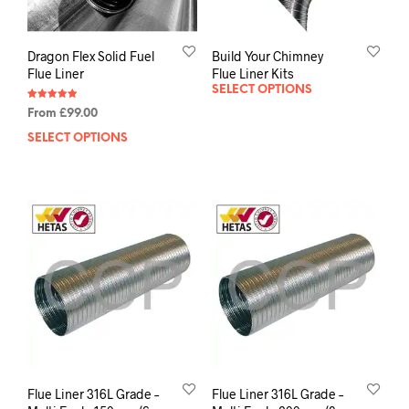
Dragon Flex Solid Fuel
Build Your Chimney
Flue Liner
Flue Liner Kits
SELECT OPTIONS
Rated
From
£
99.00
5.00
out of 5
SELECT OPTIONS
Flue Liner 316L Grade –
Flue Liner 316L Grade –