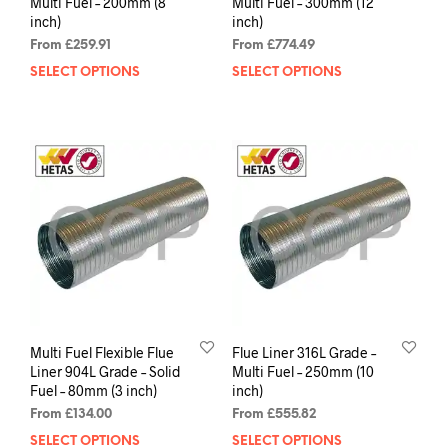
Multi Fuel – 200mm (8
Multi Fuel – 300mm (12
inch)
inch)
From
£
259.91
From
£
774.49
SELECT OPTIONS
SELECT OPTIONS
Multi Fuel Flexible Flue
Flue Liner 316L Grade –
Liner 904L Grade – Solid
Multi Fuel – 250mm (10
Fuel – 80mm (3 inch)
inch)
From
£
134.00
From
£
555.82
SELECT OPTIONS
SELECT OPTIONS