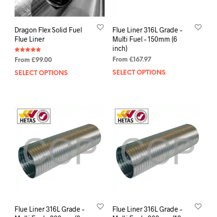
Dragon Flex Solid Fuel
Flue Liner 316L Grade –
Flue Liner
Multi Fuel – 150mm (6
inch)
Rated
From
£
167.97
From
£
99.00
5.00
out of 5
SELECT OPTIONS
SELECT OPTIONS
Flue Liner 316L Grade –
Flue Liner 316L Grade –