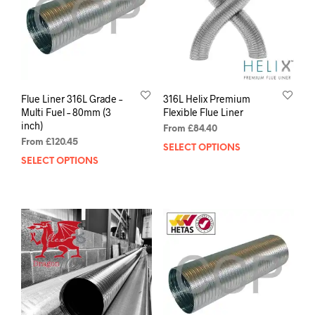
Flue Liner 316L Grade –
316L Helix Premium
Multi Fuel – 80mm (3
Flexible Flue Liner
inch)
From
£
84.40
From
£
120.45
SELECT OPTIONS
SELECT OPTIONS