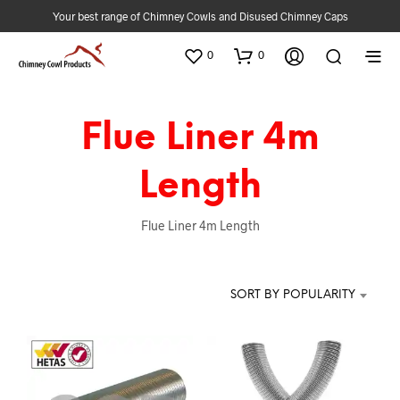
Your best range of Chimney Cowls and Disused Chimney Caps
0
0
Flue Liner 4m
Length
Flue Liner 4m Length
SORT BY POPULARITY