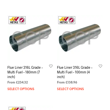
Flue Liner 316L Grade –
Flue Liner 316L Grade –
Multi Fuel – 180mm (7
Multi Fuel – 100mm (4
inch)
inch)
From
£
234.32
From
£
138.96
SELECT OPTIONS
SELECT OPTIONS