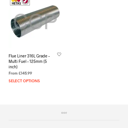
Flue Liner 316L Grade –
Multi Fuel – 125mm (5
inch)
From
£
145.99
SELECT OPTIONS