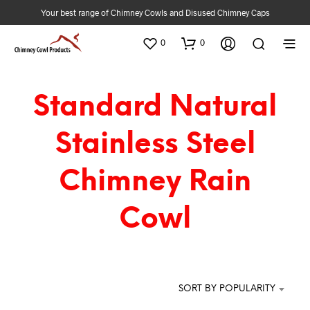
Your best range of Chimney Cowls and Disused Chimney Caps
0
0
Standard Natural
Stainless Steel
Chimney Rain
Cowl
SORT BY POPULARITY