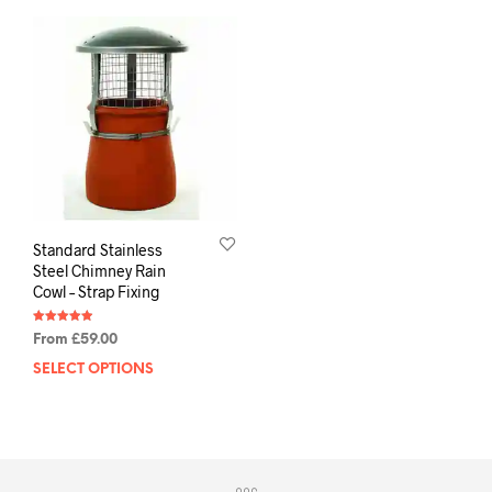
Standard Stainless
Steel Chimney Rain
Cowl – Strap Fixing
Rated
From
£
59.00
4.88
out of 5
SELECT OPTIONS