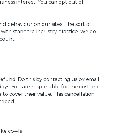
usiness interest. You can opt out of
d behaviour on our sites. The sort of
 with standard industry practice. We do
ccount.
refund. Do this by contacting us by email
ys. You are responsible for the cost and
to cover their value. This cancellation
cribed.
ke cowls.