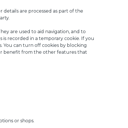
 details are processed as part of the
arty.
They are used to aid navigation, and to
s is recorded in a temporary cookie. If you
. You can turn off cookies by blocking
or benefit from the other features that
tions or shops.