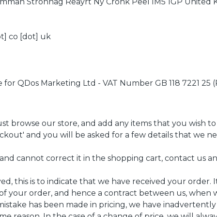
 Imman Stronnag Reayrt Ny Cronk Peel IM5 1GP United
t] co [dot] uk
e for QDos Marketing Ltd - VAT Number GB 118 7221 25 
st browse our store, and add any items that you wish to
eckout' and you will be asked for a few details that we 
and cannot correct it in the shopping cart, contact us an
, this is to indicate that we have received your order. It
 of your order, and hence a contract between us, when 
a mistake has been made in pricing, we have inadvertentl
me reason. In the case of a change of price, we will alwa