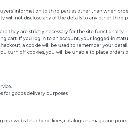
ers' information to third parties other than when order
rty will not disclose any of the details to any other third p
e they are strictly necessary for the site functionality. 
g cart. If you log in to an account, your logged-in statu
heckout, a cookie will be used to remember your details
you turn off cookies, you will be unable to place orders 
rvice.
ies for goods delivery purposes.
ng our websites, phone lines, catalogues, magazine promo