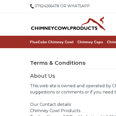
07624266478 OR WHATSAPP
FlueCube Chimney Cowl
Chimney Caps
Chim
Terms & Conditions
About Us
This web site is owned and operated by C
suggestions or comments or if you need to
Our Contact details:
Chimney Cowl Products