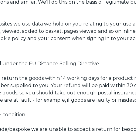
ns and similar. We’ll do this on the basis of legitimate b
ites we use data we hold on you relating to your use an
 viewed, added to basket, pages viewed and so on inline
cookie policy and your consent when signing in to your a
 under the EU Distance Selling Directive.
 return the goods within 14 working days for a product 
r supplied to you. Your refund will be paid within 30 da
 goods, so you should take out enough postal insurance 
 are at fault - for example, if goods are faulty or misdes
 condition.
de/bespoke we are unable to accept a return for bespo