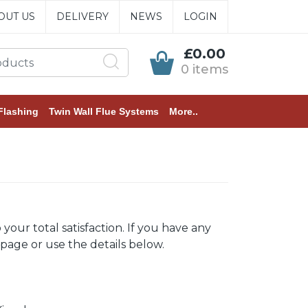
OUT US
DELIVERY
NEWS
LOGIN
£0.00
0 items
Flashing
Twin Wall Flue Systems
More..
ur total satisfaction. If you have any
 page or use the details below.