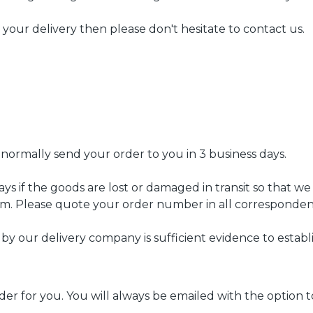
h your delivery then please don't hesitate to contact us.
 normally send your order to you in 3 business days.
ys if the goods are lost or damaged in transit so that w
m. Please quote your order number in all corresponden
 by our delivery company is sufficient evidence to estab
 order for you. You will always be emailed with the option