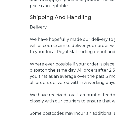
price is acceptable.
Shipping And Handling
Delivery
We have hopefully made our delivery to yo
will of course aim to deliver your order w
to your local Royal Mail sorting depot an
Where ever possible if your order is pla
dispatch the same day. All orders after 
you that as an average over the past 3 
all orders delivered within 3 working days
We have received a vast amount of feedb
closely with our couriers to ensure that w
Some postcodes may incur an additional p