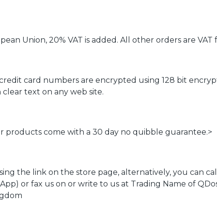
ean Union, 20% VAT is added. All other orders are VAT f
 credit card numbers are encrypted using 128 bit encryp
clear text on any web site.
our products come with a 30 day no quibble guarantee.>
using the link on the store page, alternatively, you can
App) or fax us on or write to us at Trading Name of QD
ingdom