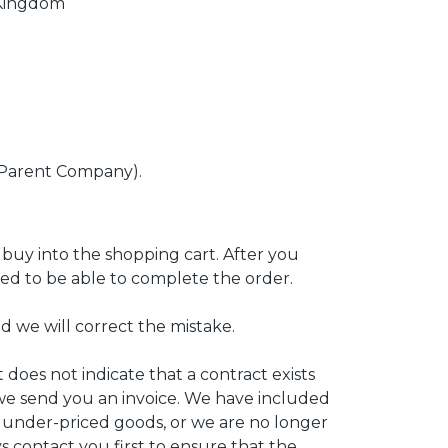
 Kingdom
(Parent Company).
 buy into the shopping cart. After you
need to be able to complete the order.
d we will correct the mistake.
 does not indicate that a contract exists
we send you an invoice. We have included
y under-priced goods, or we are no longer
ys contact you first to ensure that the