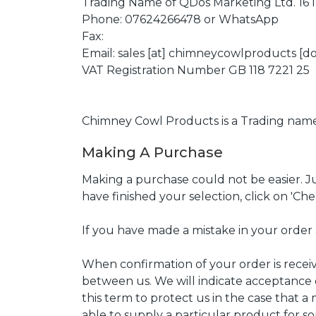
Trading Name of QDos Marketing Ltd. 16
Phone: 07624266478 or WhatsApp
Fax:
Email: sales [at] chimneycowlproducts [do
VAT Registration Number GB 118 7221 25
Chimney Cowl Products is a Trading nam
Making A Purchase
Making a purchase could not be easier. Ju
have finished your selection, click on 'Ch
If you have made a mistake in your order 
When confirmation of your order is received
between us. We will indicate acceptance
this term to protect us in the case that 
able to supply a particular product for so