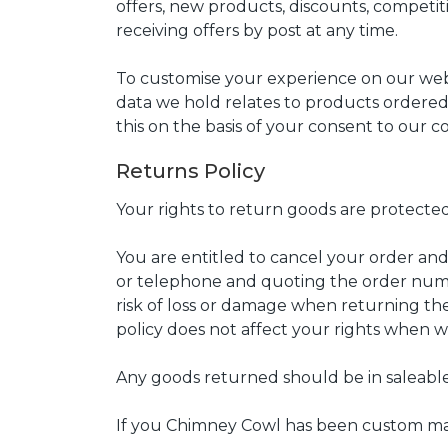
offers, new products, discounts, competitio
receiving offers by post at any time.
To customise your experience on our webs
data we hold relates to products ordered,
this on the basis of your consent to our 
Returns Policy
Your rights to return goods are protected
You are entitled to cancel your order and
or telephone and quoting the order numbe
risk of loss or damage when returning the
policy does not affect your rights when we
Any goods returned should be in saleable
If you Chimney Cowl has been custom ma