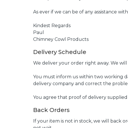
As ever if we can be of any assistance wit
Kindest Regards
Paul
Chimney Cowl Products
Delivery Schedule
We deliver your order right away. We will
You must inform us within two working da
delivery company and correct the proble
You agree that proof of delivery supplied
Back Orders
If your item is not in stock, we will back
not wait.