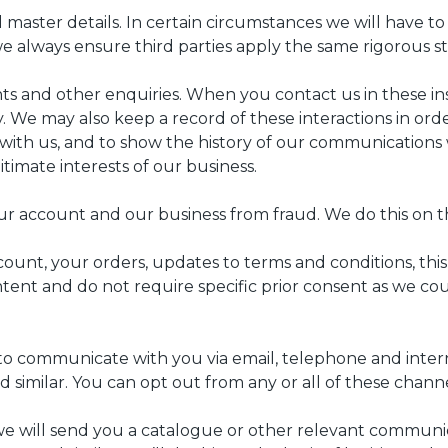
aster details. In certain circumstances we will have to 
s we always ensure third parties apply the same rigorous
nts and other enquiries. When you contact us in these i
. We may also keep a record of these interactions in or
ith us, and to show the history of our communications w
itimate interests of our business.
r account and our business from fraud. We do this on the
nt, your orders, updates to terms and conditions, this p
ent and do not require specific prior consent as we cou
to communicate with you via email, telephone and intern
 similar. You can opt out from any or all of these channe
 will send you a catalogue or other relevant communicat