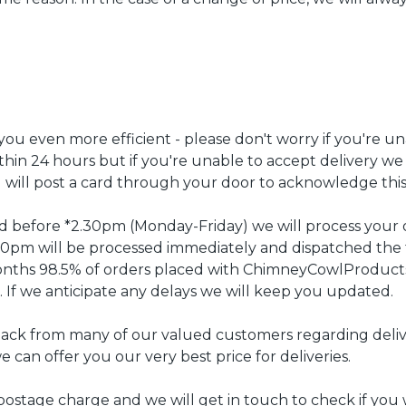
u even more efficient - please don't worry if you're un
ithin 24 hours but if you're unable to accept delivery we 
d will post a card through your door to acknowledge this
ced before *2.30pm (Monday-Friday) we will process your
2.30pm will be processed immediately and dispatched the 
months 98.5% of orders placed with ChimneyCowlProduc
. If we anticipate any delays we will keep you updated.
ack from many of our valued customers regarding delive
e can offer you our very best price for deliveries.
ostage charge and we will get in touch to check if you 