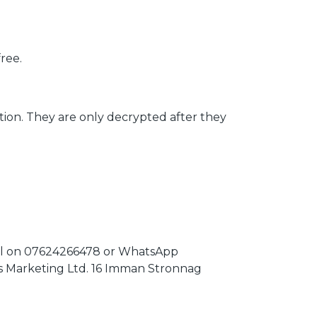
ree.
tion. They are only decrypted after they
 call on 07624266478 or WhatsApp
os Marketing Ltd. 16 Imman Stronnag