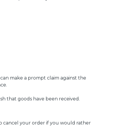
e can make a prompt claim against the
ce.
lish that goods have been received.
 to cancel your order if you would rather