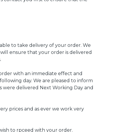
able to take delivery of your order. We
will ensure that your order is delivered
.
 order with an immediate effect and
following day. We are pleased to inform
ts were delivered Next Working Day and
ry prices and as ever we work very
wish to rpceed with your order.