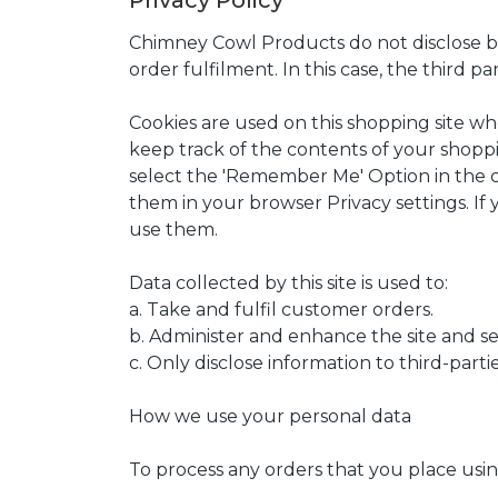
Privacy Policy
Chimney Cowl Products do not disclose buy
order fulfilment. In this case, the third pa
Cookies are used on this shopping site wher
keep track of the contents of your shoppin
select the 'Remember Me' Option in the c
them in your browser Privacy settings. If 
use them.
Data collected by this site is used to:
a. Take and fulfil customer orders.
b. Administer and enhance the site and se
c. Only disclose information to third-part
How we use your personal data
To process any orders that you place usi