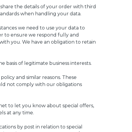
share the details of your order with third
 standards when handling your data.
nstances we need to use your data to
der to ensure we respond fully and
ith you. We have an obligation to retain
 basis of legitimate business interests.
olicy and similar reasons. These
ld not comply with our obligations
et to let you know about special offers,
ls at any time.
ions by post in relation to special