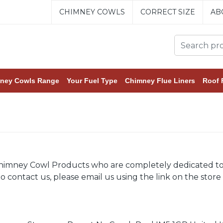
CHIMNEY COWLS
CORRECT SIZE
AB
ney Cowls Range
Your Fuel Type
Chimney Flue Liners
Roof 
himney Cowl Products who are completely dedicated to yo
 contact us, please email us using the link on the store