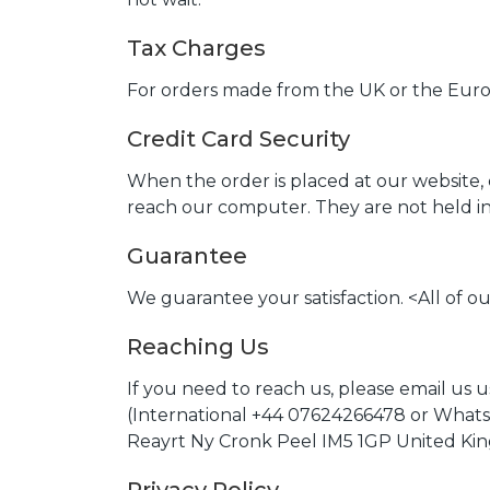
Tax Charges
For orders made from the UK or the Europ
Credit Card Security
When the order is placed at our website,
reach our computer. They are not held in 
Guarantee
We guarantee your satisfaction. <All of 
Reaching Us
If you need to reach us, please email us 
(International +44 07624266478 or Whats
Reayrt Ny Cronk Peel IM5 1GP United K