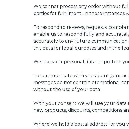
We cannot process any order without full m
parties for fulfilment. In these instance
To respond to reviews, requests, complai
enable us to respond fully and accurately
accurately to any future communication w
this data for legal purposes and in the leg
We use your personal data, to protect you
To communicate with you about your accou
messages do not contain promotional cont
without the use of your data.
With your consent we will use your data 
new products, discounts, competitions and
Where we hold a postal address for you we