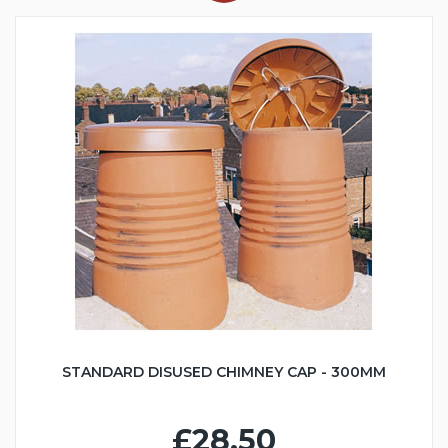
STANDARD DISUSED CHIMNEY CAP - 300MM
£28.50