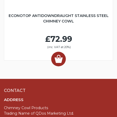
ECONOTOP ANTIDOWNDRAUGHT STAINLESS STEEL
CHIMNEY COWL
£72.99
(inc. VAT at 20%)
CONTACT
ADDRESS
Chimney Cowl Products
Trading Name of QDos Marketing Ltd.