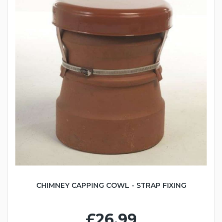
CHIMNEY CAPPING COWL - STRAP FIXING
£26.99