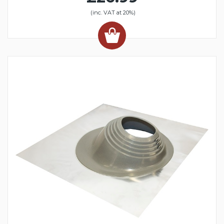
(inc. VAT at 20%)