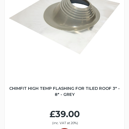
CHIMFIT HIGH TEMP FLASHING FOR TILED ROOF 3" -
8" - GREY
£39.00
(inc. VAT at 20%)