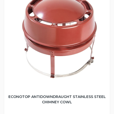
ECONOTOP ANTIDOWNDRAUGHT STAINLESS STEEL
CHIMNEY COWL