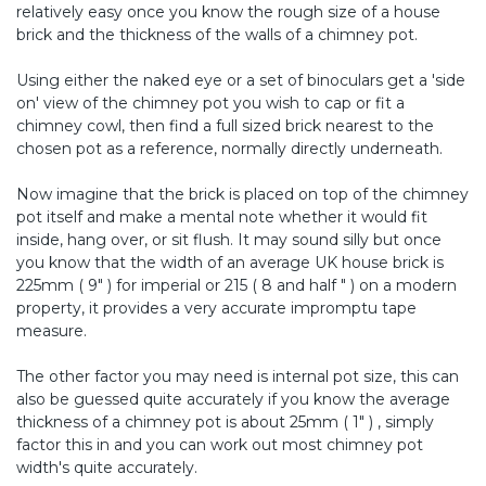
relatively easy once you know the rough size of a house
brick and the thickness of the walls of a chimney pot.
Using either the naked eye or a set of binoculars get a 'side
on' view of the chimney pot you wish to cap or fit a
chimney cowl, then find a full sized brick nearest to the
chosen pot as a reference, normally directly underneath.
Now imagine that the brick is placed on top of the chimney
pot itself and make a mental note whether it would fit
inside, hang over, or sit flush. It may sound silly but once
you know that the width of an average UK house brick is
225mm ( 9" ) for imperial or 215 ( 8 and half " ) on a modern
property, it provides a very accurate impromptu tape
measure.
The other factor you may need is internal pot size, this can
also be guessed quite accurately if you know the average
thickness of a chimney pot is about 25mm ( 1" ) , simply
factor this in and you can work out most chimney pot
width's quite accurately.