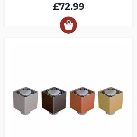
£72.99