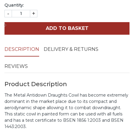
Quantity:
-
+
ADD TO BASKET
DESCRIPTION
DELIVERY & RETURNS
REVIEWS
Product Description
The Metal Antidown Draughts Cowl has become extremely
dominant in the market place due to its compact and
aerodynamic shape allowing it to combat downdraught.
This static cowl in painted form can be used with all fuels
and has a test certificate to BSEN 1856 1:2003 and BSEN
1443:2003.