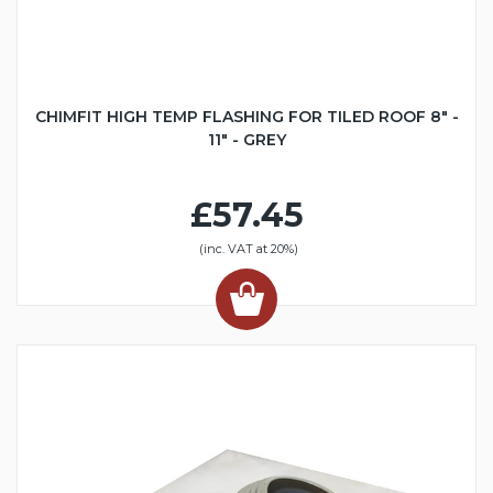
CHIMFIT HIGH TEMP FLASHING FOR TILED ROOF 8" -
11" - GREY
£57.45
(inc. VAT at 20%)