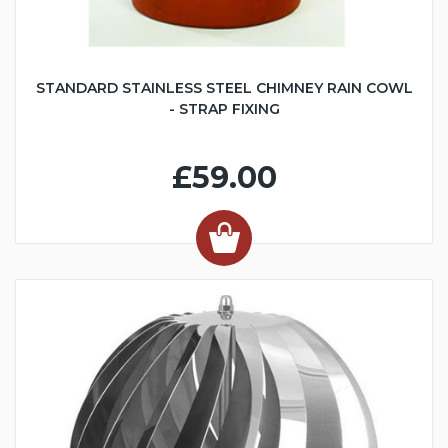
STANDARD STAINLESS STEEL CHIMNEY RAIN COWL
- STRAP FIXING
£59.00