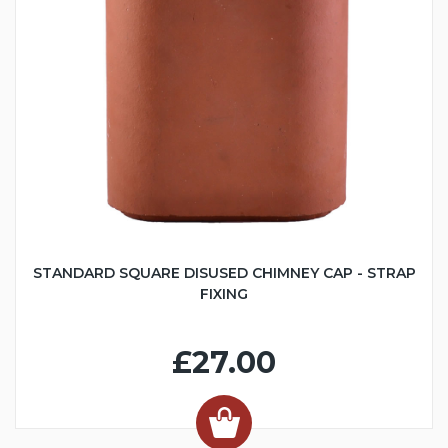
STANDARD SQUARE DISUSED CHIMNEY CAP - STRAP
FIXING
£27.00