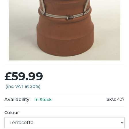
£59.99
(inc. VAT at 20%)
Availability:
SKU:
427
In Stock
Colour