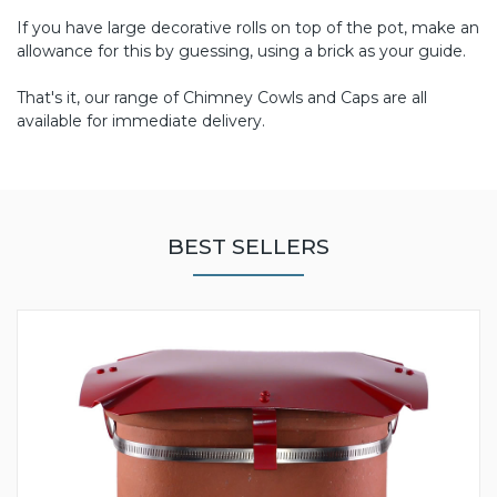
If you have large decorative rolls on top of the pot, make an
allowance for this by guessing, using a brick as your guide.
That's it, our range of Chimney Cowls and Caps are all
available for immediate delivery.
BEST SELLERS