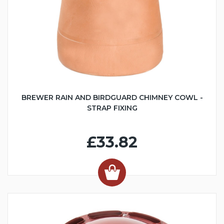
BREWER RAIN AND BIRDGUARD CHIMNEY COWL -
STRAP FIXING
£33.82