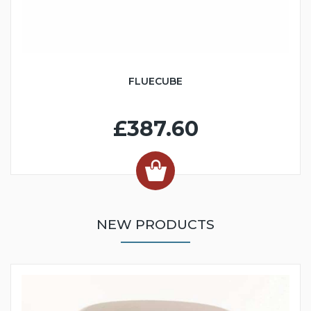
FLUECUBE
£387.60
NEW PRODUCTS