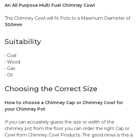
An All Purpose Multi Fuel Chimney Cowl
This Chimney Cowl will fit Pots to a Maximum Diameter of
300mm
Suitability
• Coal
• Wood
• Gas
• Oil
Choosing the Correct Size
How to choose a Chimney Cap or Chimney Cowl for
your Chimney Pot
If you can accurately guess the size or width of the
chimney pot from the floor you can order the right Cap or
Cowl from Chimney Cowl Products. The good news is this is