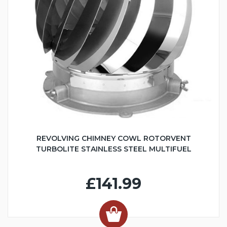
REVOLVING CHIMNEY COWL ROTORVENT
TURBOLITE STAINLESS STEEL MULTIFUEL
£141.99