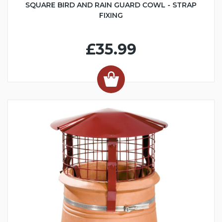
SQUARE BIRD AND RAIN GUARD COWL - STRAP
FIXING
£35.99