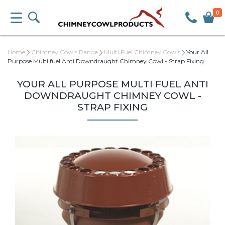
0
Home
Chimney Cowls Range
Multi Fuel Chimney Cowls
Your All
Purpose Multi fuel Anti Downdraught Chimney Cowl - Strap Fixing
YOUR ALL PURPOSE MULTI FUEL ANTI
DOWNDRAUGHT CHIMNEY COWL -
STRAP FIXING