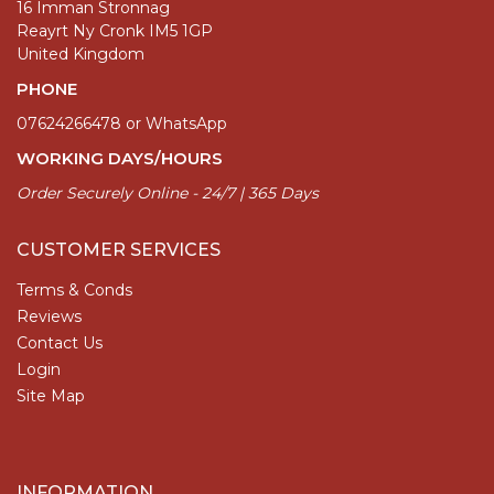
16 Imman Stronnag
Reayrt Ny Cronk IM5 1GP
United Kingdom
PHONE
07624266478 or WhatsApp
WORKING DAYS/HOURS
Order Securely Online - 24/7 | 365 Days
CUSTOMER SERVICES
Terms & Conds
Reviews
Contact Us
Login
Site Map
INFORMATION