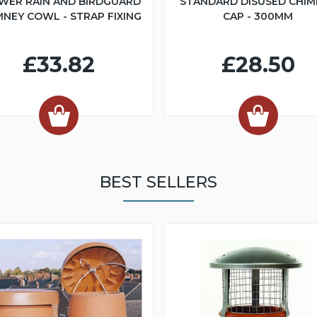
WER RAIN AND BIRDGUARD
STANDARD DISUSED CHIM
MNEY COWL - STRAP FIXING
CAP - 300MM
£33.82
£28.50
BEST SELLERS