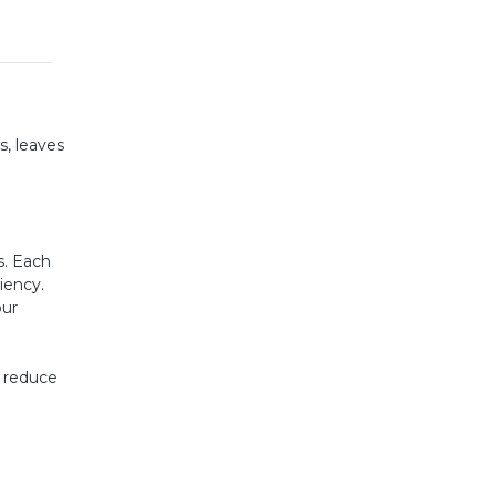
s, leaves
s. Each
iency.
our
s reduce