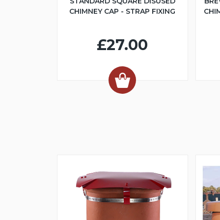
STANDARD SQUARE DISUSED
BRE
CHIMNEY CAP - STRAP FIXING
CHI
£27.00