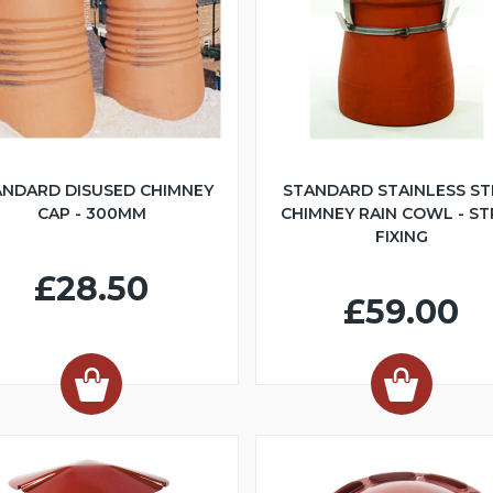
ANDARD DISUSED CHIMNEY
STANDARD STAINLESS ST
CAP - 300MM
CHIMNEY RAIN COWL - S
FIXING
£28.50
£59.00