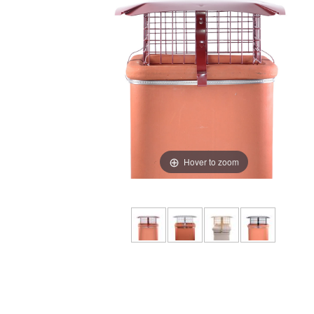
Hover to zoom