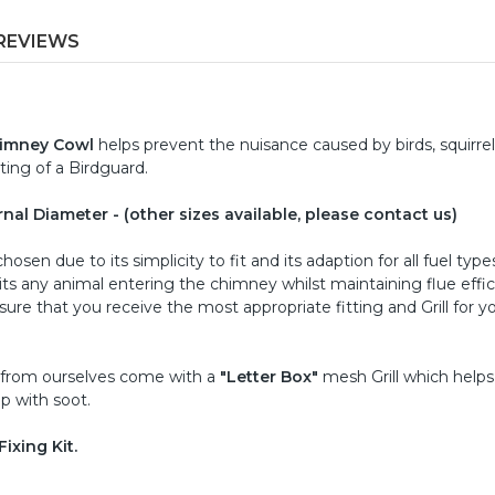
REVIEWS
himney Cowl
helps prevent the nuisance caused by birds, squirrel
ting of a Birdguard.
ernal Diameter - (other sizes available, please contact us)
osen due to its simplicity to fit and its adaption for all fuel type
ibits any animal entering the chimney whilst maintaining flue effic
re that you receive the most appropriate fitting and Grill for y
 from ourselves come with a
"Letter Box"
mesh Grill which help
p with soot.
ixing Kit.