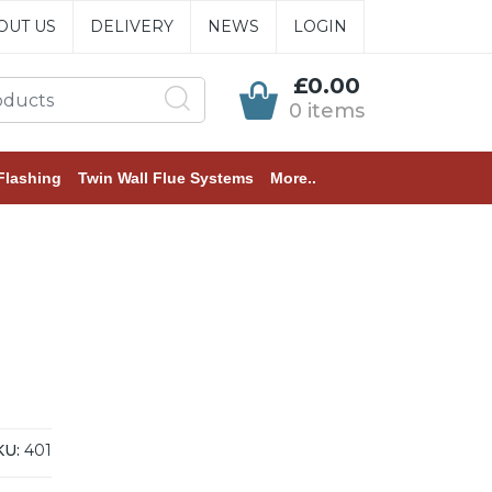
OUT US
DELIVERY
NEWS
LOGIN
£0.00
0 items
Flashing
Twin Wall Flue Systems
More..
KU:
401