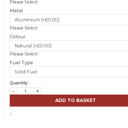
Please Select:
Metal
Please Select:
Colour
Please Select:
Fuel Type
Quantity:
-
+