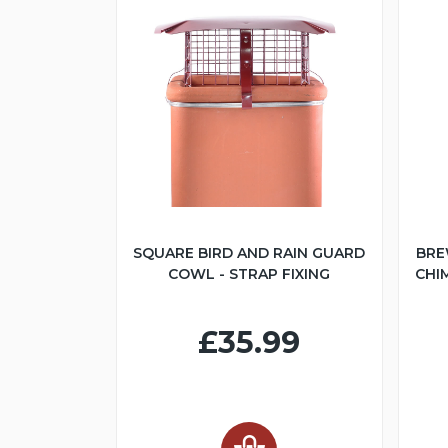
SQUARE BIRD AND RAIN GUARD
BRE
COWL - STRAP FIXING
CHI
£35.99