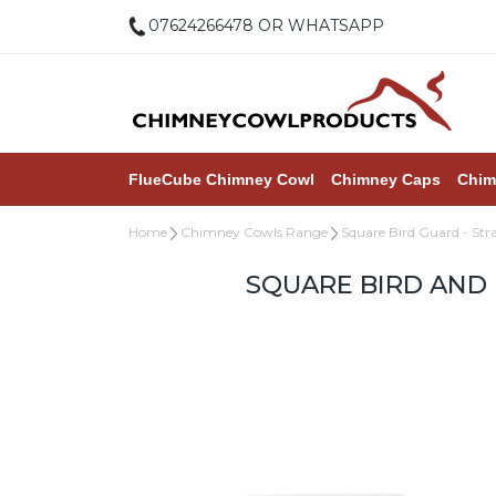
07624266478 OR WHATSAPP
FlueCube Chimney Cowl
Chimney Caps
Chim
Home
Chimney Cowls Range
Square Bird Guard - Str
SQUARE BIRD AND 