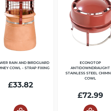
WER RAIN AND BIRDGUARD
ECONOTOP
MNEY COWL - STRAP FIXING
ANTIDOWNDRAUGHT
STAINLESS STEEL CHIMN
COWL
£33.82
£72.99