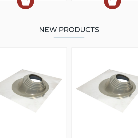
NEW PRODUCTS