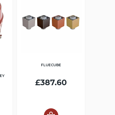
FLUECUBE
EY
£387.60