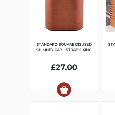
STANDARD SQUARE DISUSED
ST
CHIMNEY CAP - STRAP FIXING
£27.00