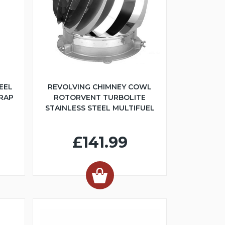
EEL
REVOLVING CHIMNEY COWL
TRAP
ROTORVENT TURBOLITE
STAINLESS STEEL MULTIFUEL
£141.99