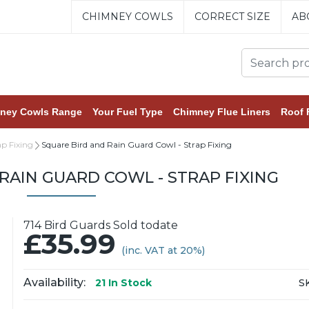
CHIMNEY COWLS
CORRECT SIZE
AB
ney Cowls Range
Your Fuel Type
Chimney Flue Liners
Roof 
ap Fixing
Square Bird and Rain Guard Cowl - Strap Fixing
RAIN GUARD COWL - STRAP FIXING
714 Bird Guards Sold todate
£35.99
(inc. VAT at 20%)
Availability:
S
21
In Stock