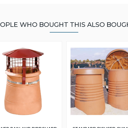
OPLE WHO BOUGHT THIS ALSO BOUG