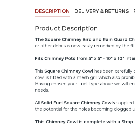
DESCRIPTION
DELIVERY & RETURNS
Product Description
The Square Chimney Bird and Rain Guard C
or other debris is now easily remedied by the fit
Fits Chimney Pots from 5" x 5" - 10" x 10" Int
This
Square Chimney Cowl
has been carefully ch
cowl is fitted with a mesh grill which also proh
Having chosen your Fuel Type above we will ensu
needs.
All
Solid Fuel Square Chimney Cowls
supplied
the potential for the holes becoming clogged u
This Chimney Cowl is complete with a Strap F