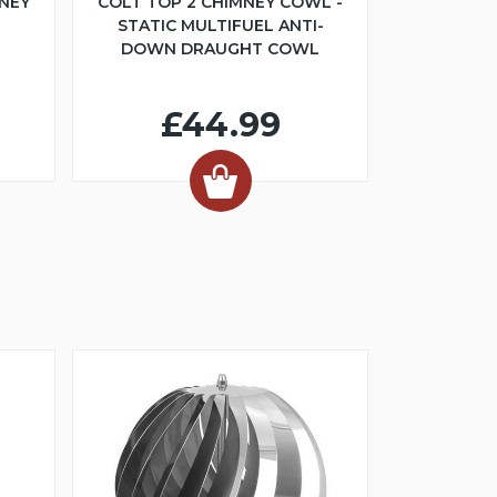
NEY
COLT TOP 2 CHIMNEY COWL -
STATIC MULTIFUEL ANTI-
DOWN DRAUGHT COWL
£44.99