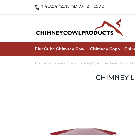
07624266478 OR WHATSAPP
FlueCube Chimney Cowl
Chimney Caps
Chim
Home
Chimney Cowls Range
Chimney Liner Cowl - 
CHIMNEY L