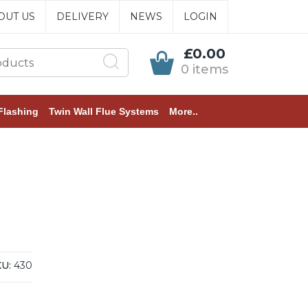
OUT US
DELIVERY
NEWS
LOGIN
£0.00
0 items
Flashing
Twin Wall Flue Systems
More..
U:
430