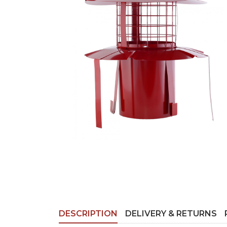
DESCRIPTION
DELIVERY & RETURNS