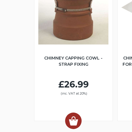
CHIMNEY CAPPING COWL -
CHI
STRAP FIXING
FOR 
£26.99
(inc. VAT at 20%)