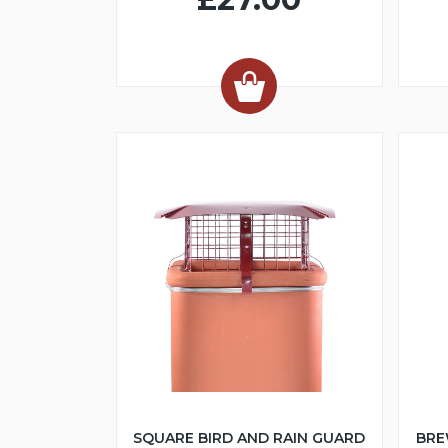
SQUARE BIRD AND RAIN GUARD
BRE