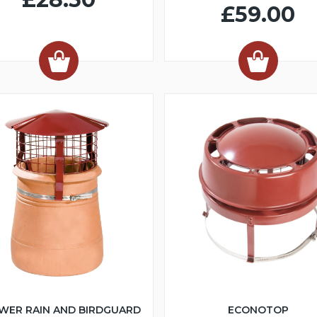
£59.00
WER RAIN AND BIRDGUARD
ECONOTOP