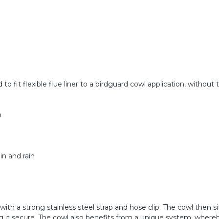
 to fit flexible flue liner to a birdguard cowl application, without
h
in and rain
with a strong stainless steel strap and hose clip. The cowl then si
ing it secure. The cowl also benefits from a unique system, where