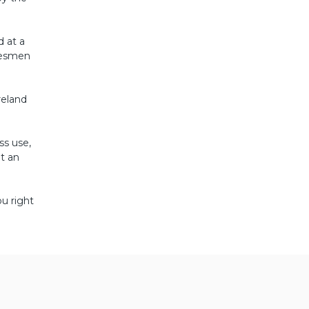
d at a
adesmen
reland
ss use,
t an
u right