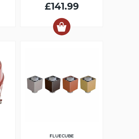
£141.99
FLUECUBE