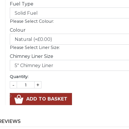
Fuel Type
Please Select Colour:
Colour
Please Select Liner Size:
Chimney Liner Size
Quantity:
-
+
ADD TO BASKET
REVIEWS