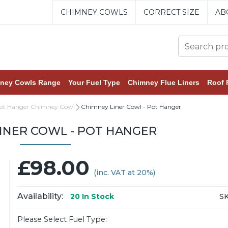
CHIMNEY COWLS
CORRECT SIZE
AB
ney Cowls Range
Your Fuel Type
Chimney Flue Liners
Roof 
Pot Hanger Chimney Cowl
Chimney Liner Cowl - Pot Hanger
INER COWL - POT HANGER
£98.00
(inc. VAT at 20%)
Availability:
SK
20
In Stock
Please Select Fuel Type: