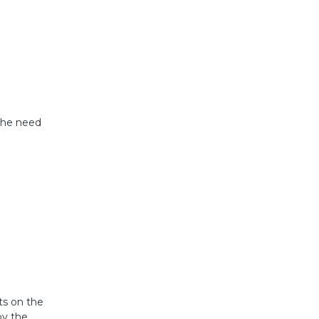
 the need
ts on the
by the