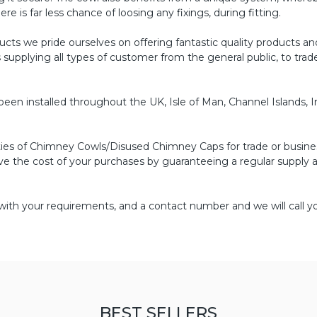
re is far less chance of loosing any fixings, during fitting.
s we pride ourselves on offering fantastic quality products an
s supplying all types of customer from the general public, to tr
n installed throughout the UK, Isle of Man, Channel Islands, I
ities of Chimney Cowls/Disused Chimney Caps for trade or busine
ve the cost of your purchases by guaranteeing a regular supply a
with your requirements, and a contact number and we will call yo
BEST SELLERS