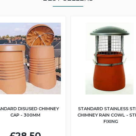
ANDARD DISUSED CHIMNEY
STANDARD STAINLESS ST
CAP - 300MM
CHIMNEY RAIN COWL - S
FIXING
£28.50