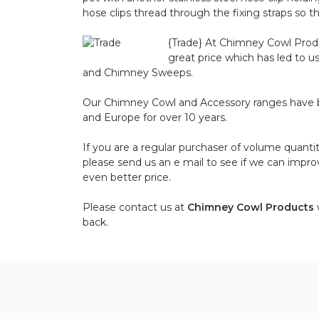
hose clips thread through the fixing straps so the
{Trade}
At Chimney Cowl Product
great price which has led to u
and Chimney Sweeps.
Our Chimney Cowl and Accessory ranges have bee
and Europe for over 10 years.
If you are a regular purchaser of volume quant
please send us an e mail to see if we can impro
even better price.
Please contact us at
Chimney Cowl Products
back.