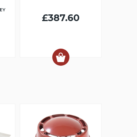
EY
£387.60