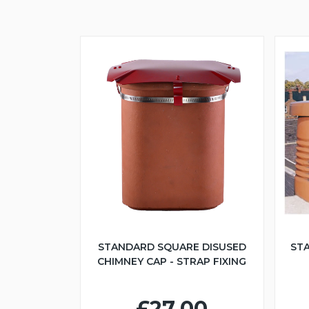
STANDARD SQUARE DISUSED
ST
CHIMNEY CAP - STRAP FIXING
£27.00