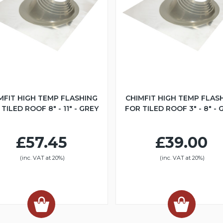
MFIT HIGH TEMP FLASHING
CHIMFIT HIGH TEMP FLAS
TILED ROOF 8" - 11" - GREY
FOR TILED ROOF 3" - 8" - 
£57.45
£39.00
(inc. VAT at 20%)
(inc. VAT at 20%)