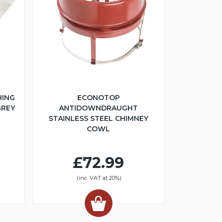
HING
ECONOTOP
GREY
ANTIDOWNDRAUGHT
STAINLESS STEEL CHIMNEY
COWL
£72.99
(inc. VAT at 20%)