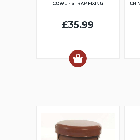
COWL - STRAP FIXING
CHI
£35.99