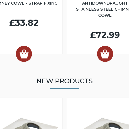
MNEY COWL - STRAP FIXING
ANTIDOWNDRAUGHT
STAINLESS STEEL CHIMN
COWL
£33.82
£72.99
NEW PRODUCTS