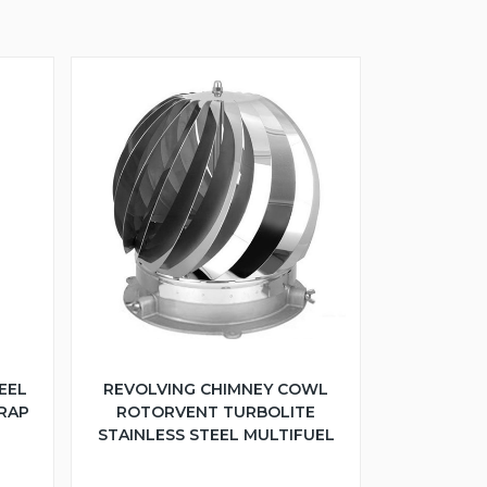
EEL
REVOLVING CHIMNEY COWL
TRAP
ROTORVENT TURBOLITE
STAINLESS STEEL MULTIFUEL