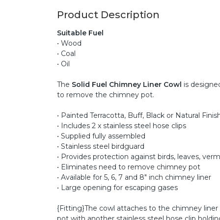
Product Description
Suitable Fuel
• Wood
• Coal
• Oil
The
Solid Fuel Chimney Liner Cowl
is designed
to remove the chimney pot.
• Painted Terracotta, Buff, Black or Natural Finis
• Includes 2 x stainless steel hose clips
• Supplied fully assembled
• Stainless steel birdguard
• Provides protection against birds, leaves, verm
• Eliminates need to remove chimney pot
• Available for 5, 6, 7 and 8" inch chimney liner
• Large opening for escaping gases
{Fitting}The cowl attaches to the chimney liner 
pot with another stainless steel hose clip hold