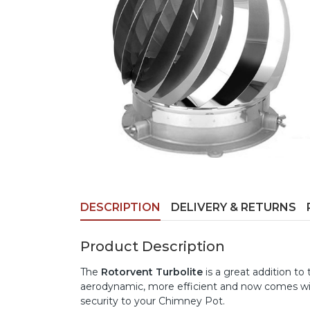
DESCRIPTION
DELIVERY & RETURNS
Product Description
The
Rotorvent Turbolite
is a great addition to
aerodynamic, more efficient and now comes wi
security to your Chimney Pot.