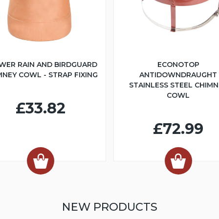
WER RAIN AND BIRDGUARD
ECONOTOP
MNEY COWL - STRAP FIXING
ANTIDOWNDRAUGHT
STAINLESS STEEL CHIMN
COWL
£33.82
£72.99
NEW PRODUCTS