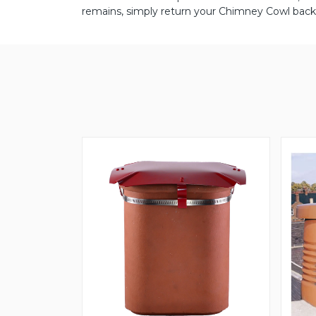
remains, simply return your Chimney Cowl back 