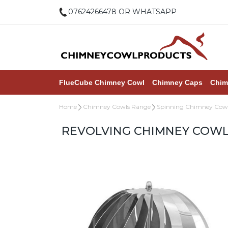
07624266478 OR WHATSAPP
FlueCube Chimney Cowl
Chimney Caps
Chim
Home
Chimney Cowls Range
Spinning Chimney Cow
REVOLVING CHIMNEY COWL