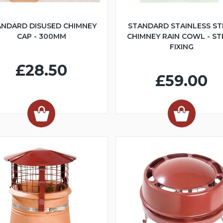
ANDARD DISUSED CHIMNEY
STANDARD STAINLESS ST
CAP - 300MM
CHIMNEY RAIN COWL - S
FIXING
£28.50
£59.00