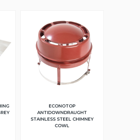
HING
ECONOTOP
GREY
ANTIDOWNDRAUGHT
STAINLESS STEEL CHIMNEY
COWL