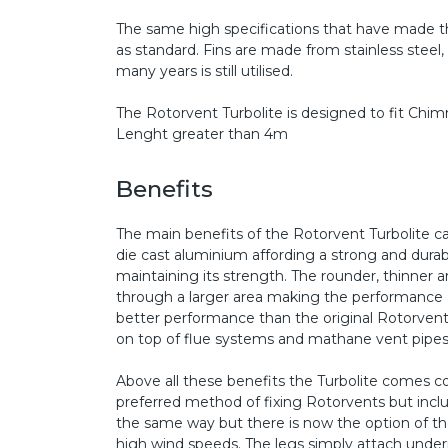
The same high specifications that have made th
as standard. Fins are made from stainless steel
many years is still utilised.
The Rotorvent Turbolite is designed to fit C
Lenght greater than 4m
Benefits
The main benefits of the Rotorvent Turbolite c
die cast aluminium affording a strong and durabl
maintaining its strength. The rounder, thinner
through a larger area making the performance al
better performance than the original Rotorvent. T
on top of flue systems and mathane vent pipes a
Above all these benefits the Turbolite comes co
preferred method of fixing Rotorvents but includ
the same way but there is now the option of the s
high wind speeds. The legs simply attach unde