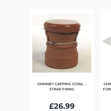
CHIMNEY CAPPING COWL -
CHI
STRAP FIXING
FOR 
£26.99