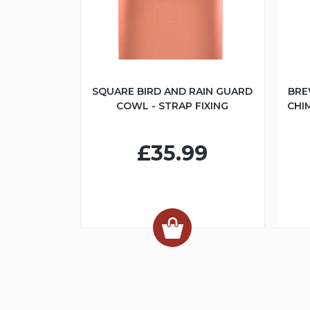
SQUARE BIRD AND RAIN GUARD
BRE
COWL - STRAP FIXING
CHI
£35.99