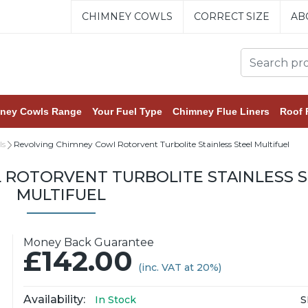
CHIMNEY COWLS
CORRECT SIZE
AB
ney Cowls Range
Your Fuel Type
Chimney Flue Liners
Roof 
ls
Revolving Chimney Cowl Rotorvent Turbolite Stainless Steel Multifuel
 ROTORVENT TURBOLITE STAINLESS S
MULTIFUEL
Money Back Guarantee
£142.00
(inc. VAT at 20%)
Availability:
S
In Stock