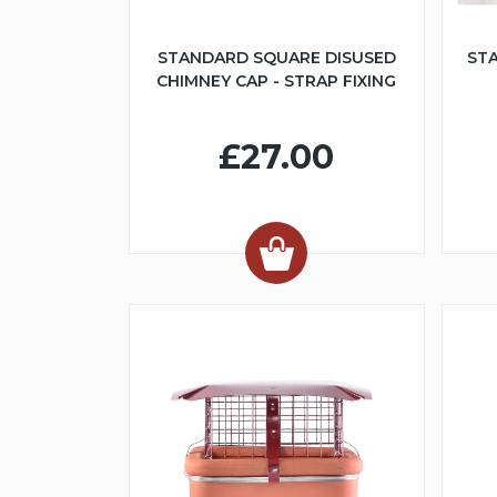
STANDARD SQUARE DISUSED
ST
CHIMNEY CAP - STRAP FIXING
£27.00