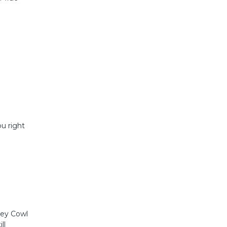
u right
ney Cowl
ll