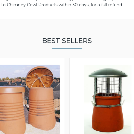
to Chimney Cowl Products within 30 days, for a full refund.
BEST SELLERS