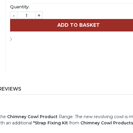
Quantity:
-
+
REVIEWS
 the
Chimney Cowl Product
Range. The new revolving cowl is 
th an additional
*Strap Fixing Kit
from
Chimney Cowl Product