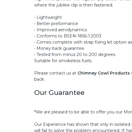
where the jubilee clip is then fastened.
• Lightweight
• Better preformance
• Improved aerodynamics
• Conforms to BSEN-1856-1:2003
• Comes complete with strap fixing kit option as
• Money back guarantee
• Tested from minus 20 to 200 degrees
Suitable for smokeless fuels.
Please contact us at
Chimney Cowl Products
back.
Our Guarantee
*We are pleased to be able to offer you our Mo
Our Experience has shown that only in isolated
will fail to solve the problem encountered. If, h