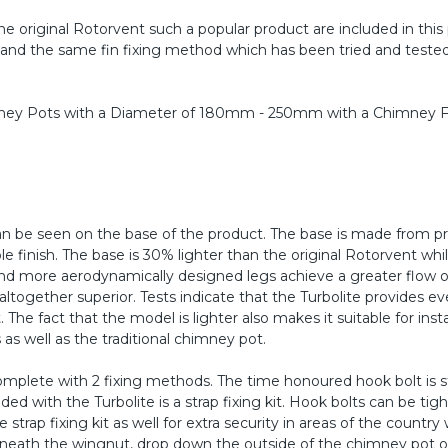
e original Rotorvent such a popular product are included in this
, and the same fin fixing method which has been tried and tested
himney Pots with a Diameter of 180mm - 250mm with a Chimney F
an be seen on the base of the product. The base is made from p
e finish. The base is 30% lighter than the original Rotorvent whil
 and more aerodynamically designed legs achieve a greater flow 
together superior. Tests indicate that the Turbolite provides e
he fact that the model is lighter also makes it suitable for insta
s well as the traditional chimney pot.
mplete with 2 fixing methods. The time honoured hook bolt is sti
ed with the Turbolite is a strap fixing kit. Hook bolts can be tig
trap fixing kit as well for extra security in areas of the country 
rneath the wingnut, drop down the outside of the chimney pot or