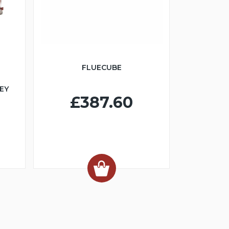
FLUECUBE
EY
£387.60