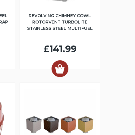
EEL
REVOLVING CHIMNEY COWL
TRAP
ROTORVENT TURBOLITE
STAINLESS STEEL MULTIFUEL
£141.99