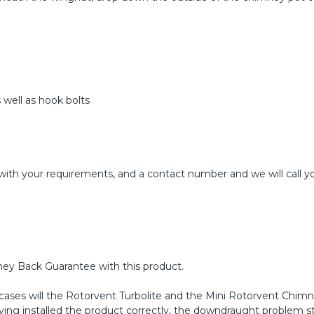
 well as hook bolts
with your requirements, and a contact number and we will call yo
ney Back Guarantee with this product.
 cases will the Rotorvent Turbolite and the Mini Rotorvent Chim
aving installed the product correctly, the downdraught problem sti