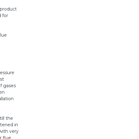
 product
 for
lue
ressure
st
of gases
ven
llation
ll the
htened in
with very
 flue