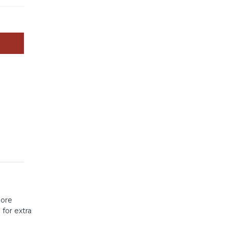
more
s
for extra