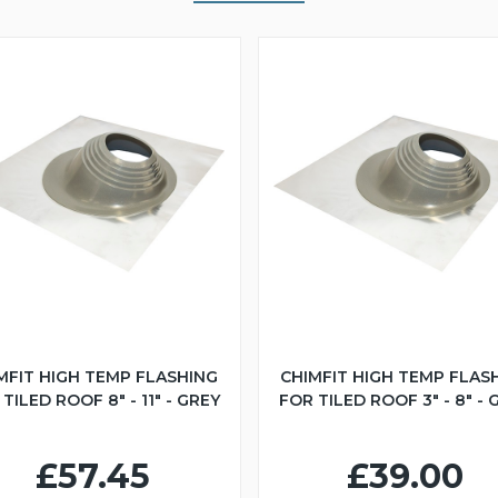
MFIT HIGH TEMP FLASHING
CHIMFIT HIGH TEMP FLAS
TILED ROOF 8" - 11" - GREY
FOR TILED ROOF 3" - 8" - 
£57.45
£39.00