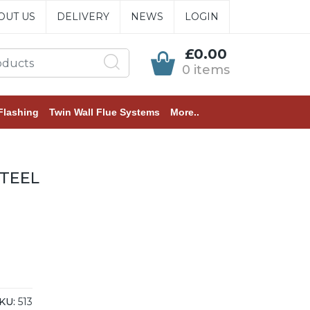
OUT US
DELIVERY
NEWS
LOGIN
£0.00
0 items
Flashing
Twin Wall Flue Systems
More..
TEEL
KU:
513