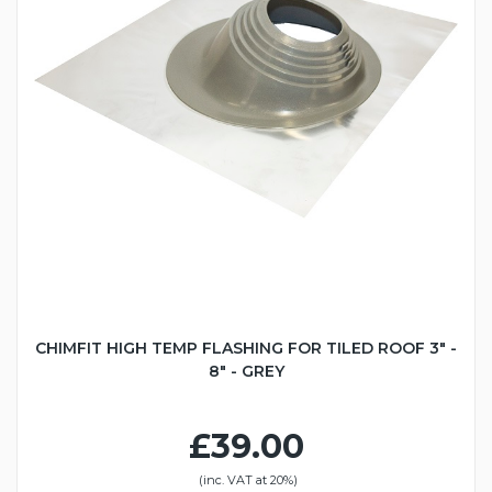
CHIMFIT HIGH TEMP FLASHING FOR TILED ROOF 3" -
8" - GREY
£39.00
(inc. VAT at 20%)