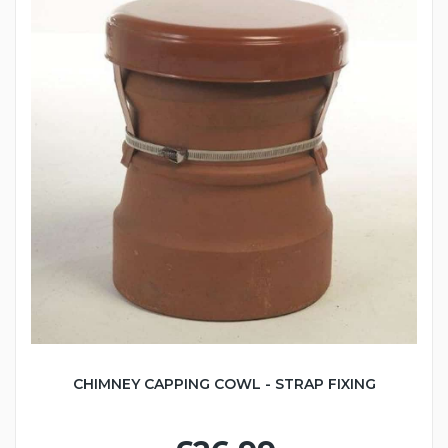
CHIMNEY CAPPING COWL - STRAP FIXING