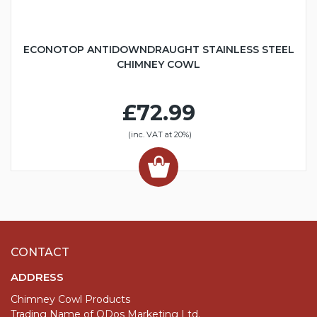
ECONOTOP ANTIDOWNDRAUGHT STAINLESS STEEL
CHIMNEY COWL
£72.99
(inc. VAT at 20%)
CONTACT
ADDRESS
Chimney Cowl Products
Trading Name of QDos Marketing Ltd.