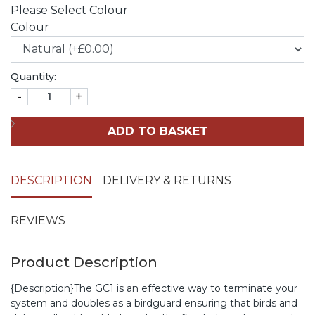
Please Select Colour
Colour
Quantity:
-
+
ADD TO BASKET
DESCRIPTION
DELIVERY & RETURNS
REVIEWS
Product Description
{Description}The GC1 is an effective way to terminate your
system and doubles as a birdguard ensuring that birds and