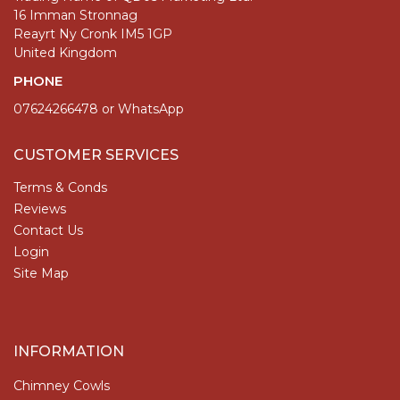
16 Imman Stronnag
Reayrt Ny Cronk IM5 1GP
United Kingdom
PHONE
07624266478 or WhatsApp
CUSTOMER SERVICES
Terms & Conds
Reviews
Contact Us
Login
Site Map
INFORMATION
Chimney Cowls