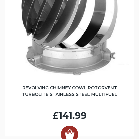
REVOLVING CHIMNEY COWL ROTORVENT
TURBOLITE STAINLESS STEEL MULTIFUEL
£141.99