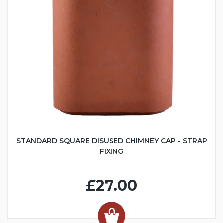
STANDARD SQUARE DISUSED CHIMNEY CAP - STRAP
FIXING
£27.00