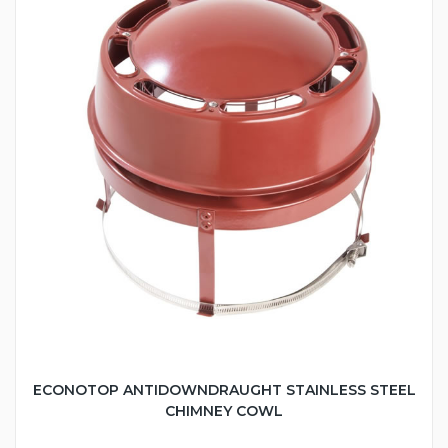
ECONOTOP ANTIDOWNDRAUGHT STAINLESS STEEL
CHIMNEY COWL