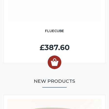
FLUECUBE
£387.60
NEW PRODUCTS