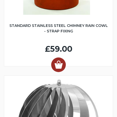
STANDARD STAINLESS STEEL CHIMNEY RAIN COWL
- STRAP FIXING
£59.00