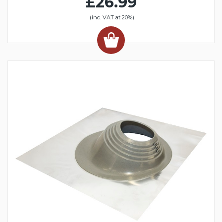
£26.99
(inc. VAT at 20%)