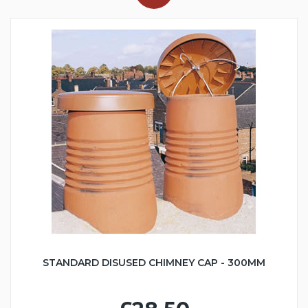
STANDARD DISUSED CHIMNEY CAP - 300MM