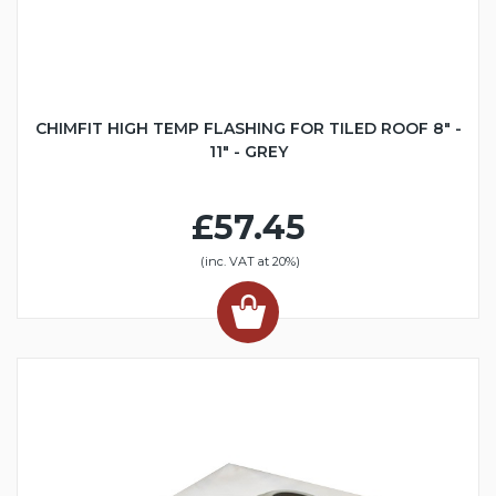
CHIMFIT HIGH TEMP FLASHING FOR TILED ROOF 8" -
11" - GREY
£57.45
(inc. VAT at 20%)