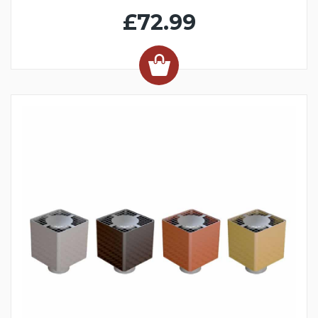
£72.99