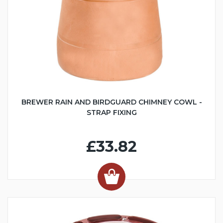
BREWER RAIN AND BIRDGUARD CHIMNEY COWL -
STRAP FIXING
£33.82