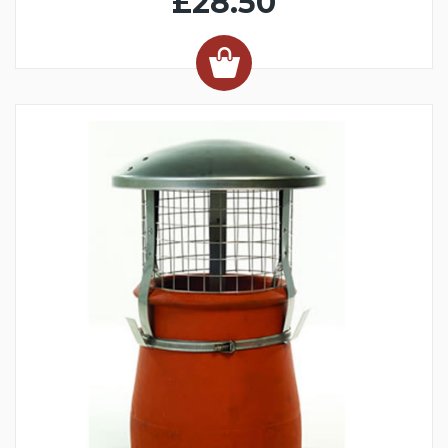
£28.50