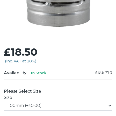
£18.50
(inc. VAT at 20%)
Availability:
SKU:
770
In Stock
Please Select Size
Size