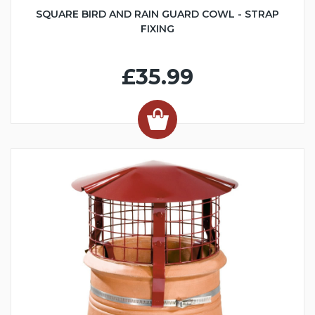
SQUARE BIRD AND RAIN GUARD COWL - STRAP
FIXING
£35.99