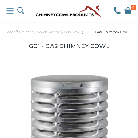
0
Home
Chimney Cowls Range
Gas Cowl
GC1 - Gas Chimney Cowl
GC1 - GAS CHIMNEY COWL