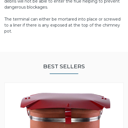
debris will not be able to enter the flue helping to prevent
dangerous blockages.
The terminal can either be mortared into place or screwed
to a liner if there is any exposed at the top of the chimney
pot.
BEST SELLERS