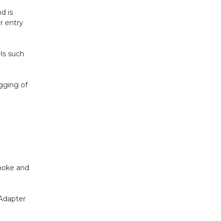
d is
r entry
els such
gging of
smoke and
Adapter