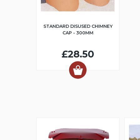
STANDARD DISUSED CHIMNEY
CAP - 300MM
£28.50