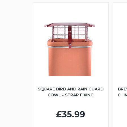
SQUARE BIRD AND RAIN GUARD
BRE
COWL - STRAP FIXING
CHI
£35.99