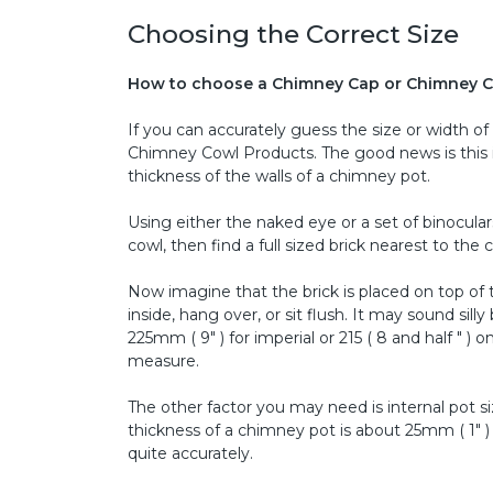
Choosing the Correct Size
How to choose a Chimney Cap or Chimney C
If you can accurately guess the size or width o
Chimney Cowl Products. The good news is this i
thickness of the walls of a chimney pot.
Using either the naked eye or a set of binocular
cowl, then find a full sized brick nearest to the
Now imagine that the brick is placed on top of
inside, hang over, or sit flush. It may sound si
225mm ( 9" ) for imperial or 215 ( 8 and half " 
measure.
The other factor you may need is internal pot s
thickness of a chimney pot is about 25mm ( 1" )
quite accurately.