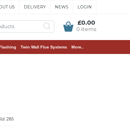
OUT US
DELIVERY
NEWS
LOGIN
£0.00
0 items
Flashing
Twin Wall Flue Systems
More..
KU:
285