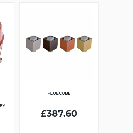
FLUECUBE
EY
£387.60