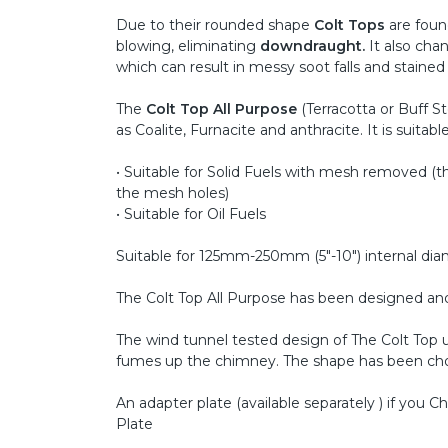
Due to their rounded shape
Colt Tops
are found
blowing, eliminating
downdraught.
It also cha
which can result in messy soot falls and stained 
The
Colt Top All Purpose
(Terracotta or Buff St
as Coalite, Furnacite and anthracite. It is suitable 
• Suitable for Solid Fuels with mesh removed (
the mesh holes)
• Suitable for Oil Fuels
Suitable for 125mm-250mm (5"-10") internal di
The Colt Top All Purpose has been designed and t
The wind tunnel tested design of The Colt Top u
fumes up the chimney. The shape has been chose
An adapter plate (available separately ) if you
Plate