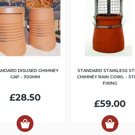
ANDARD DISUSED CHIMNEY
STANDARD STAINLESS ST
CAP - 300MM
CHIMNEY RAIN COWL - S
FIXING
£28.50
£59.00