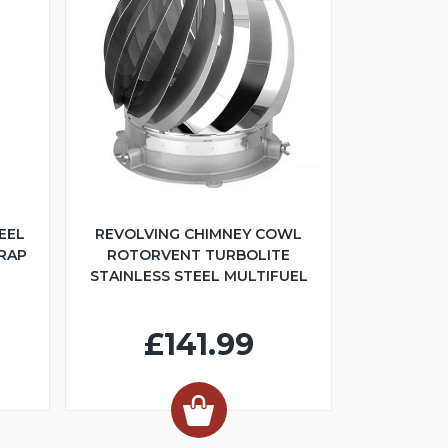
EEL
REVOLVING CHIMNEY COWL
TRAP
ROTORVENT TURBOLITE
STAINLESS STEEL MULTIFUEL
£141.99