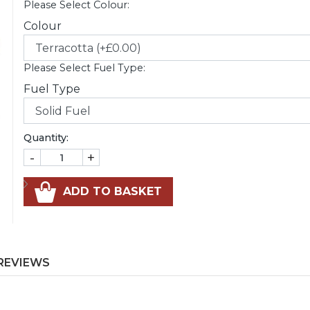
Please Select Colour:
Colour
Please Select Fuel Type:
Fuel Type
Quantity:
-
+
ADD TO BASKET
REVIEWS