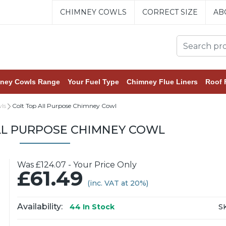
CHIMNEY COWLS
CORRECT SIZE
AB
ney Cowls Range
Your Fuel Type
Chimney Flue Liners
Roof 
ls
Colt Top All Purpose Chimney Cowl
LL PURPOSE CHIMNEY COWL
Was £124.07 - Your Price Only
£61.49
(inc. VAT at 20%)
Availability:
S
44
In Stock