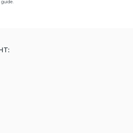
 guide.
HT: