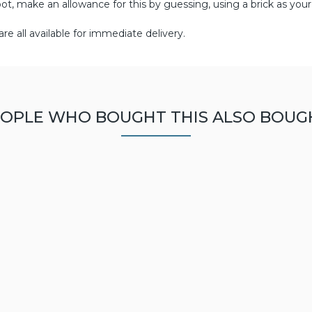
pot, make an allowance for this by guessing, using a brick as your
re all available for immediate delivery.
OPLE WHO BOUGHT THIS ALSO BOUG