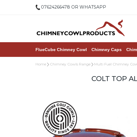
07624266478 OR WHATSAPP
FlueCube Chimney Cowl
Chimney Caps
Chim
Home
Chimney Cowls Range
Multi Fuel Chimney Cow
COLT TOP A