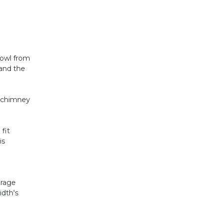
Cowl from
 and the
a chimney
fit
is
erage
idth's