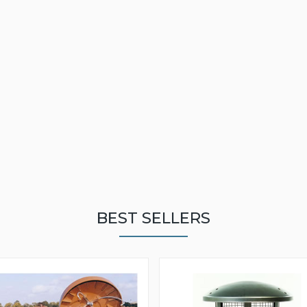
BEST SELLERS