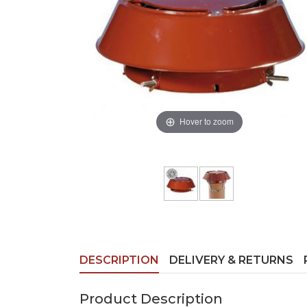
Hover to zoom
DESCRIPTION
DELIVERY & RETURNS
Product Description