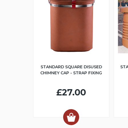
STANDARD SQUARE DISUSED
ST
CHIMNEY CAP - STRAP FIXING
£27.00