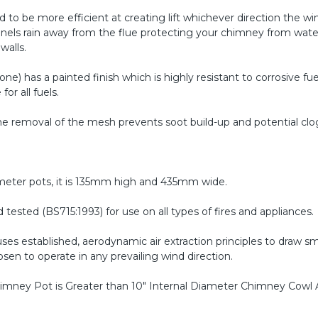
 to be more efficient at creating lift whichever direction the win
nnels rain away from the flue protecting your chimney from wate
walls.
one) has a painted finish which is highly resistant to corrosive fu
for all fuels.
the removal of the mesh prevents soot build-up and potential clo
ameter pots, it is 135mm high and 435mm wide.
ested (BS715:1993) for use on all types of fires and appliances.
ses established, aerodynamic air extraction principles to draw 
n to operate in any prevailing wind direction.
 Chimney Pot is Greater than 10" Internal Diameter
Chimney Cowl 