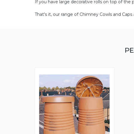
If you have large decorative rolls on top of the 
That's it, our range of Chimney Cowls and Caps a
PE