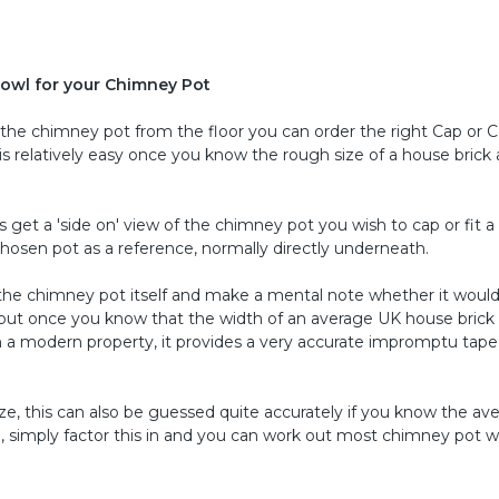
owl for your Chimney Pot
f the chimney pot from the floor you can order the right Cap or 
s relatively easy once you know the rough size of a house brick
s get a 'side on' view of the chimney pot you wish to cap or fit 
 chosen pot as a reference, normally directly underneath.
 the chimney pot itself and make a mental note whether it would 
lly but once you know that the width of an average UK house brick 
) on a modern property, it provides a very accurate impromptu tape
ize, this can also be guessed quite accurately if you know the av
 , simply factor this in and you can work out most chimney pot w