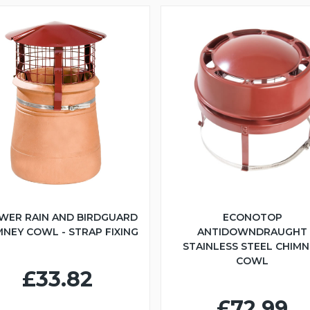
WER RAIN AND BIRDGUARD
ECONOTOP
MNEY COWL - STRAP FIXING
ANTIDOWNDRAUGHT
STAINLESS STEEL CHIMN
COWL
£33.82
£72.99