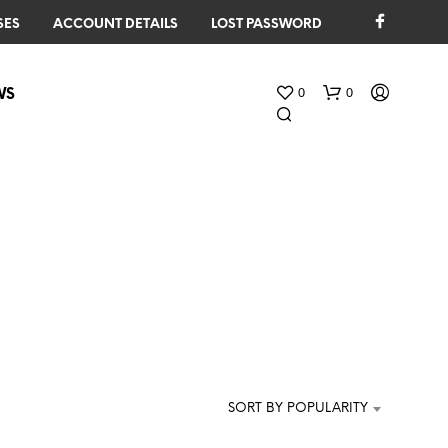
SES
ACCOUNT DETAILS
LOST PASSWORD
0
0
WS
N
O
P
R
O
SORT BY POPULARITY
D
U