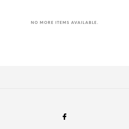
NO MORE ITEMS AVAILABLE.