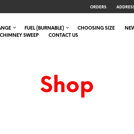
ORDERS
ADDRES
RANGE
FUEL (BURNABLE)
CHOOSING SIZE
NE
CHIMNEY SWEEP
CONTACT US
Shop