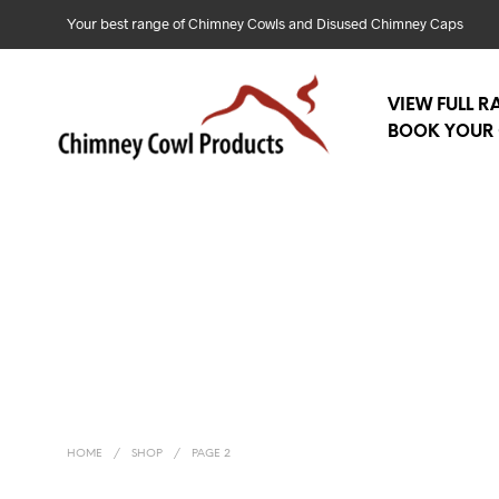
Your best range of Chimney Cowls and Disused Chimney Caps
VIEW FULL 
BOOK YOUR 
HOME
/
SHOP
/
PAGE 2