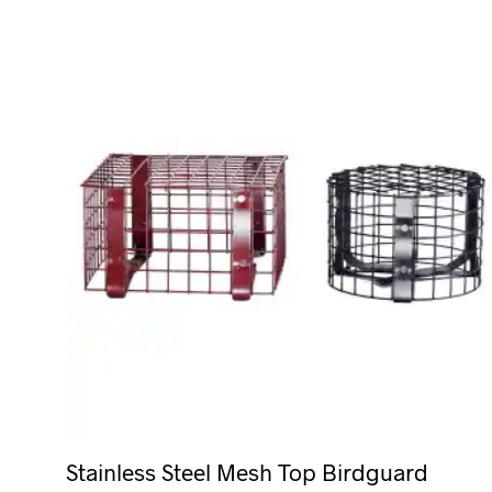
Stainless Steel Mesh Top Birdguard